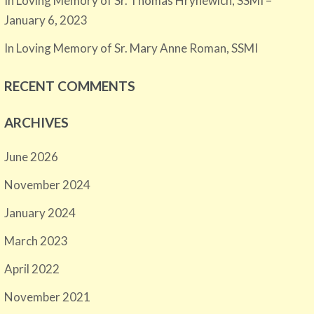
In Loving Memory of Sr. Thomas Hrynewich, SSMI –
January 6, 2023
In Loving Memory of Sr. Mary Anne Roman, SSMI
RECENT COMMENTS
ARCHIVES
June 2026
November 2024
January 2024
March 2023
April 2022
November 2021