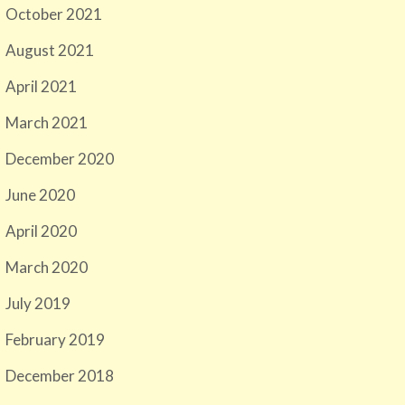
October 2021
August 2021
April 2021
March 2021
December 2020
June 2020
April 2020
March 2020
July 2019
February 2019
December 2018