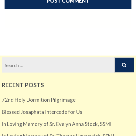
Search
for:
RECENT POSTS
72nd Holy Dormition Pilgrimage
Blessed Josaphata Intercede for Us
In Loving Memory of Sr. Evelyn Anna Stock, SSMI