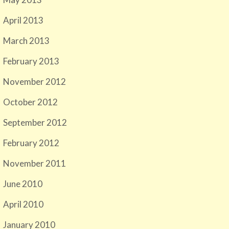
April 2013
March 2013
February 2013
November 2012
October 2012
September 2012
February 2012
November 2011
June 2010
April 2010
January 2010