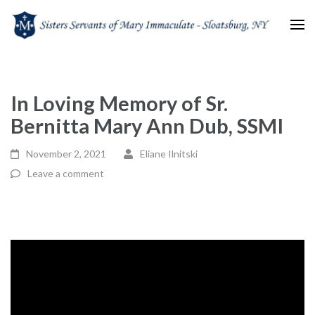
Sisters Servants of Mary
Sisters Servants of Mary Immaculate Congregation – Sloatsburg, NY
Immaculate
In Loving Memory of Sr.
Bernitta Mary Ann Dub, SSMI
November 2, 2021
Eliane Ilnitski
Leave a comment