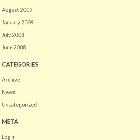
August 2009
January 2009
July 2008
June 2008
CATEGORIES
Archive
News
Uncategorized
META
Log in