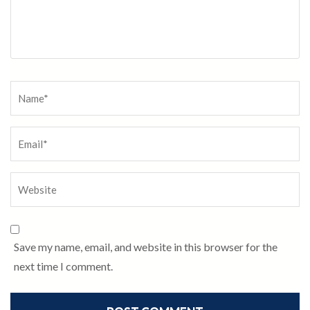
Save my name, email, and website in this browser for the
next time I comment.