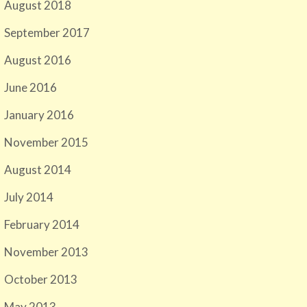
August 2018
September 2017
August 2016
June 2016
January 2016
November 2015
August 2014
July 2014
February 2014
November 2013
October 2013
May 2013