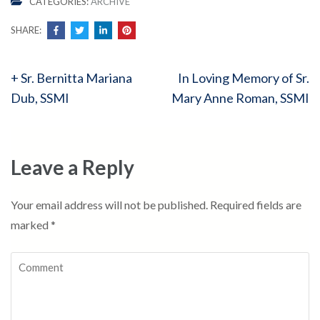
CATEGORIES:
ARCHIVE
SHARE:
Post
+ Sr. Bernitta Mariana
In Loving Memory of Sr.
navigation
Dub, SSMI
Mary Anne Roman, SSMI
Leave a Reply
Your email address will not be published.
Required fields are
marked
*