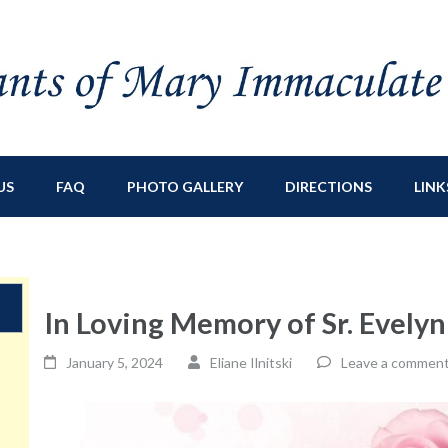
ry Immaculate
sburg, NY
US
FAQ
PHOTO GALLERY
DIRECTIONS
LINK
In Loving Memory of Sr. Evely
January 5, 2024
Eliane Ilnitski
Leave a commen