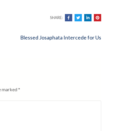
SHARE:
Blessed Josaphata Intercede for Us
re marked
*