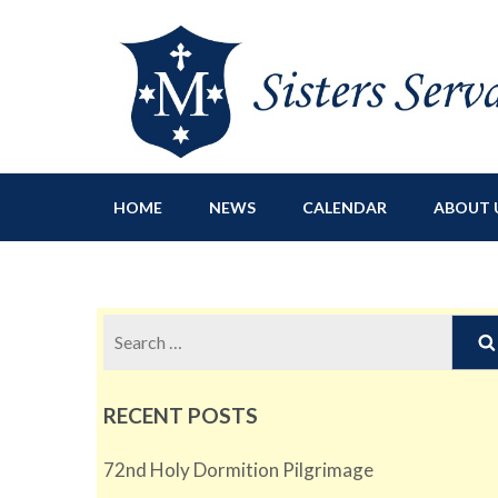
Sisters Servants of Ma
Sisters Servants of Mary Immaculate Congregation – Sloat
HOME
NEWS
CALENDAR
ABOUT 
Search
for:
RECENT POSTS
72nd Holy Dormition Pilgrimage