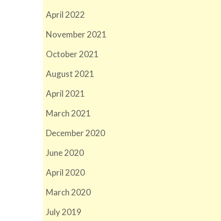
April 2022
November 2021
October 2021
August 2021
April 2021
March 2021
December 2020
June 2020
April 2020
March 2020
July 2019