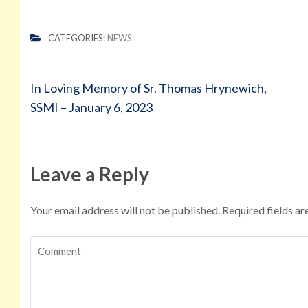
CATEGORIES:
NEWS
Post
In Loving Memory of Sr. Thomas Hrynewich,
navigation
SSMI – January 6, 2023
Leave a Reply
Your email address will not be published.
Required fields a