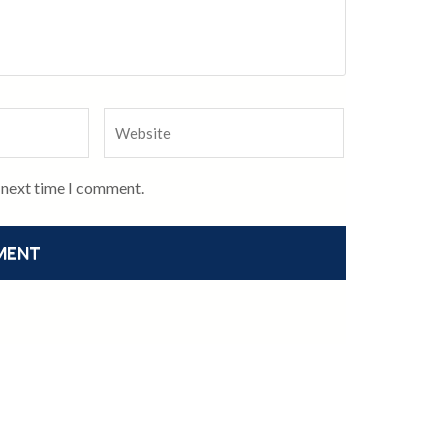
e next time I comment.