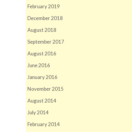
February 2019
December 2018
August 2018
September 2017
August 2016
June 2016
January 2016
November 2015
August 2014
July 2014
February 2014