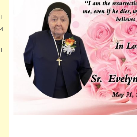
I
MI
I