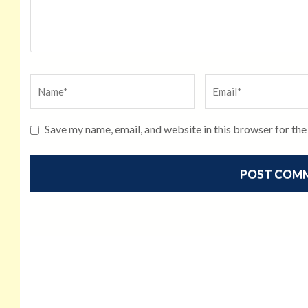
Save my name, email, and website in this browser for th