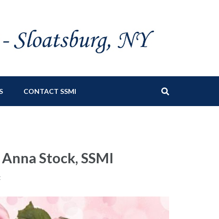
S
CONTACT SSMI
n Anna Stock, SSMI
t