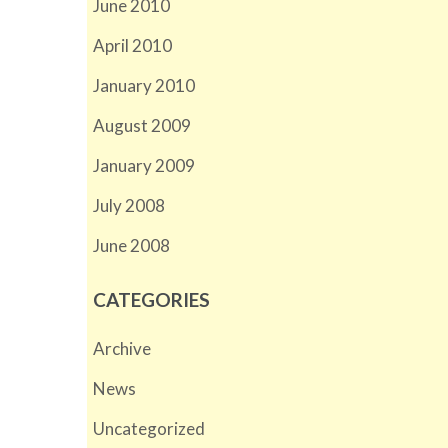
June 2010
April 2010
January 2010
August 2009
January 2009
July 2008
June 2008
CATEGORIES
Archive
News
Uncategorized