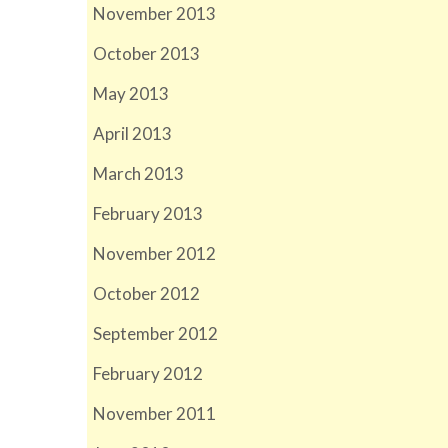
November 2013
October 2013
May 2013
April 2013
March 2013
February 2013
November 2012
October 2012
September 2012
February 2012
November 2011