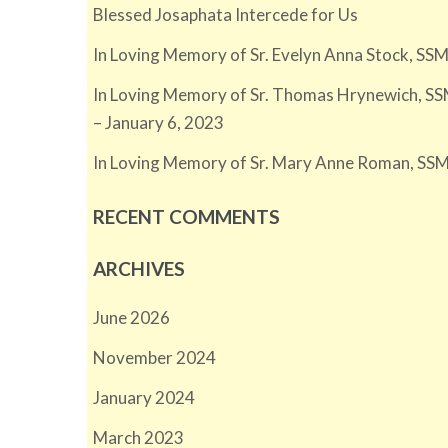
Blessed Josaphata Intercede for Us
In Loving Memory of Sr. Evelyn Anna Stock, SSM
In Loving Memory of Sr. Thomas Hrynewich, SS
– January 6, 2023
In Loving Memory of Sr. Mary Anne Roman, SSM
RECENT COMMENTS
ARCHIVES
June 2026
November 2024
January 2024
March 2023