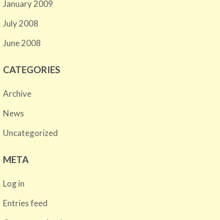
January 2009
July 2008
June 2008
CATEGORIES
Archive
News
Uncategorized
META
Log in
Entries feed