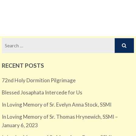
Search
for:
RECENT POSTS
72nd Holy Dormition Pilgrimage
Blessed Josaphata Intercede for Us
In Loving Memory of Sr. Evelyn Anna Stock, SSMI
In Loving Memory of Sr. Thomas Hrynewich, SSMI –
January 6, 2023