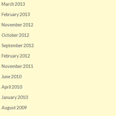
March 2013
February 2013
November 2012
October 2012
September 2012
February 2012
November 2011
June 2010
April 2010
January 2010
August 2009