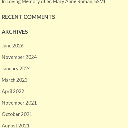
In Loving Memory of Sr. Mary Anne Roman, SSMI
RECENT COMMENTS
ARCHIVES
June 2026
November 2024
January 2024
March 2023
April 2022
November 2021
October 2021
August 2021