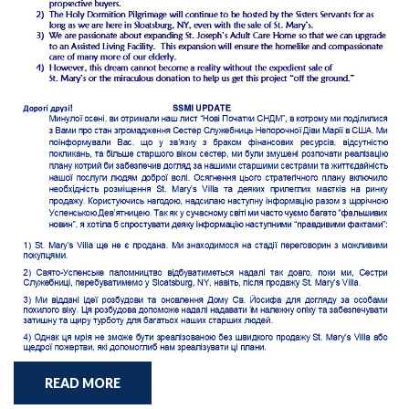
READ MORE