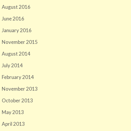
August 2016
June 2016
January 2016
November 2015
August 2014
July 2014
February 2014
November 2013
October 2013
May 2013
April 2013