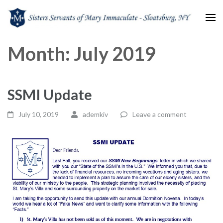
Sisters Servants of Mary
Sisters Servants of Mary Immaculate Congregation – Sloatsburg, NY
Month:
July 2019
Immaculate
SSMI Update
July 10, 2019
ademkiv
Leave a comment