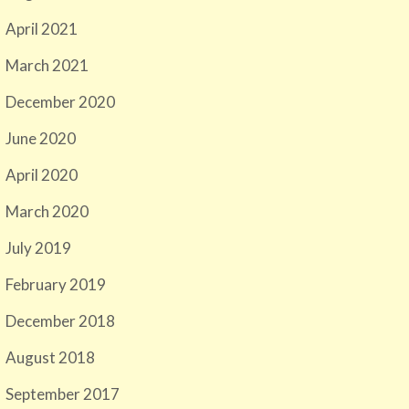
April 2021
March 2021
December 2020
June 2020
April 2020
March 2020
July 2019
February 2019
December 2018
August 2018
September 2017