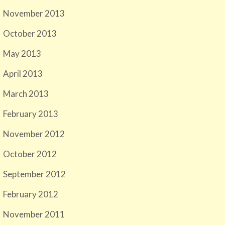
November 2013
October 2013
May 2013
April 2013
March 2013
February 2013
November 2012
October 2012
September 2012
February 2012
November 2011