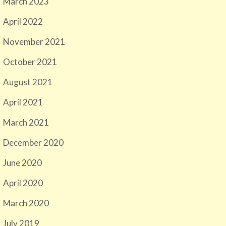
March 2023
April 2022
November 2021
October 2021
August 2021
April 2021
March 2021
December 2020
June 2020
April 2020
March 2020
July 2019