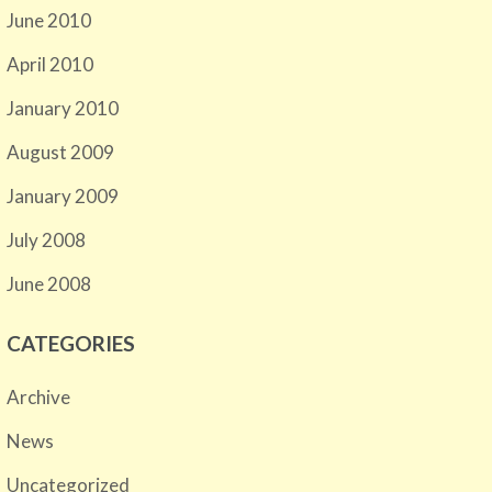
June 2010
April 2010
January 2010
August 2009
January 2009
July 2008
June 2008
CATEGORIES
Archive
News
Uncategorized