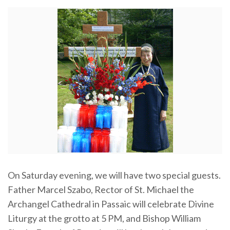
On Saturday evening, we will have two special guests.
Father Marcel Szabo, Rector of St. Michael the
Archangel Cathedral in Passaic will celebrate Divine
Liturgy at the grotto at 5 PM, and Bishop William