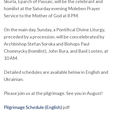
Skurla, Eparch of Passaic, will be the celebrant and
homilist at the Saturday evening Moleben Prayer
Service to the Mother of God at 8 PM.
On the main day, Sunday, a Pontifical Divine Liturgy,
preceded by a procession, will be concelebrated by
Archbishop Stefan Soroka and Bishops Paul
Chomnycky (homilist), John Bura, and Basil Losten, at
10 AM.
Detailed schedules are available below in English and
Ukrainian.
Please join us at the pilgrimage. See you in August!
Pilgrimage Schedule (English)
pdf