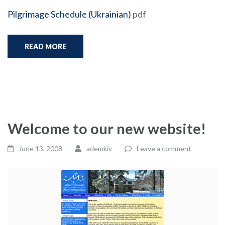
Pilgrimage Schedule (Ukrainian)
pdf
READ MORE
Welcome to our new website!
June 13, 2008
ademkiv
Leave a comment