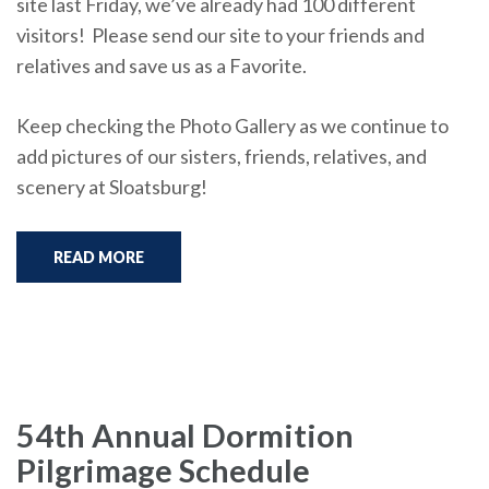
site last Friday, we’ve already had 100 different
visitors! Please send our site to your friends and
relatives and save us as a Favorite.
Keep checking the Photo Gallery as we continue to
add pictures of our sisters, friends, relatives, and
scenery at Sloatsburg!
READ MORE
54th Annual Dormition
Pilgrimage Schedule