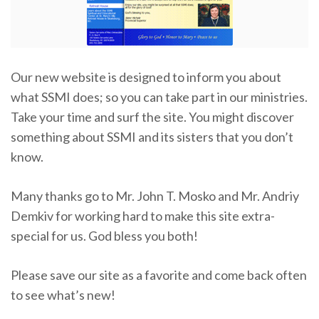
Our new website is designed to inform you about
what SSMI does; so you can take part in our ministries.
Take your time and surf the site. You might discover
something about SSMI and its sisters that you don’t
know.
Many thanks go to Mr. John T. Mosko and Mr. Andriy
Demkiv for working hard to make this site extra-
special for us. God bless you both!
Please save our site as a favorite and come back often
to see what’s new!