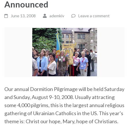
Announced
June 13, 2008
ademkiv
Leave a comment
Our annual Dormition Pilgrimage will be held Saturday
and Sunday, August 9-10, 2008. Usually attracting
some 4,000 pilgrims, this is the largest annual religious
gathering of Ukrainian Catholics in the US. This year’s
theme is: Christ our hope, Mary, hope of Christians.