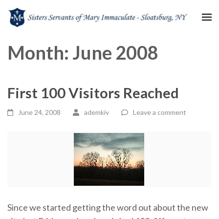
Sisters Servants of Mary
Sisters Servants of Mary Immaculate Congregation – Sloatsburg, NY
Month:
June 2008
Immaculate
First 100 Visitors Reached
June 24, 2008
ademkiv
Leave a comment
Since we started getting the word out about the new