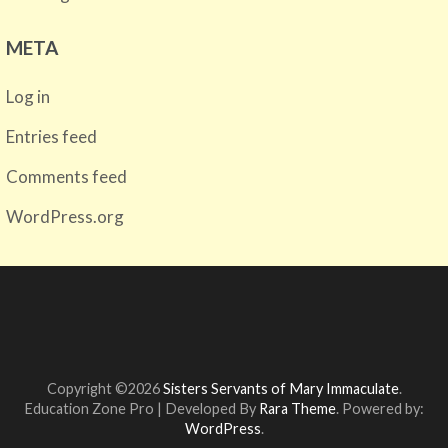
META
Log in
Entries feed
Comments feed
WordPress.org
Copyright ©2026
Sisters Servants of Mary Immaculate
.
Education Zone Pro | Developed By
Rara Theme
. Powered by:
WordPress
.