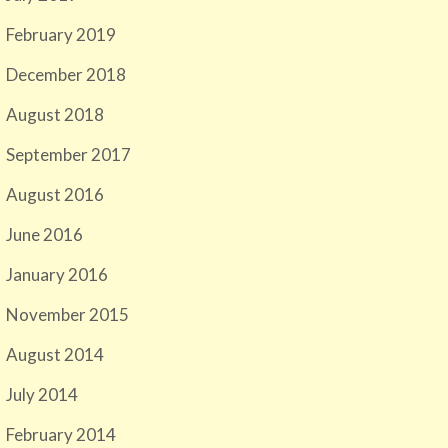
February 2019
December 2018
August 2018
September 2017
August 2016
June 2016
January 2016
November 2015
August 2014
July 2014
February 2014