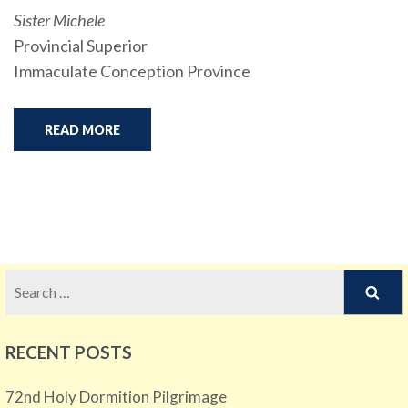
Sister Michele
Provincial Superior
Immaculate Conception Province
READ MORE
Search
for:
RECENT POSTS
72nd Holy Dormition Pilgrimage