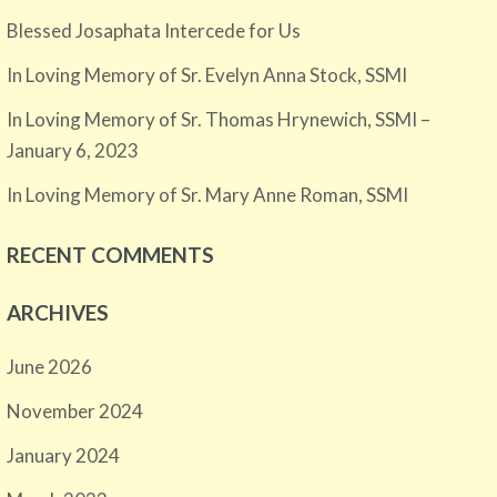
Blessed Josaphata Intercede for Us
In Loving Memory of Sr. Evelyn Anna Stock, SSMI
In Loving Memory of Sr. Thomas Hrynewich, SSMI –
January 6, 2023
In Loving Memory of Sr. Mary Anne Roman, SSMI
RECENT COMMENTS
ARCHIVES
June 2026
November 2024
January 2024