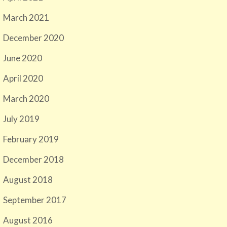
March 2021
December 2020
June 2020
April 2020
March 2020
July 2019
February 2019
December 2018
August 2018
September 2017
August 2016