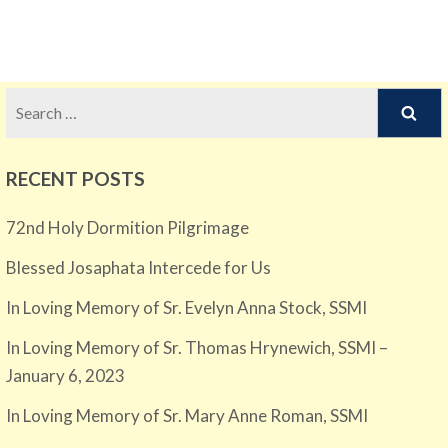
Search
for:
RECENT POSTS
72nd Holy Dormition Pilgrimage
Blessed Josaphata Intercede for Us
In Loving Memory of Sr. Evelyn Anna Stock, SSMI
In Loving Memory of Sr. Thomas Hrynewich, SSMI –
January 6, 2023
In Loving Memory of Sr. Mary Anne Roman, SSMI