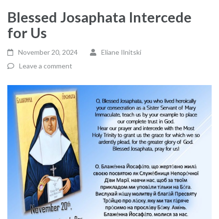
Blessed Josaphata Intercede
for Us
November 20, 2024
Eliane Ilnitski
Leave a comment