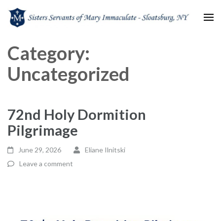
Sisters Servants of Mary
Sisters Servants of Mary Immaculate Congregation – Sloatsburg, NY
Category:
Immaculate
Uncategorized
72nd Holy Dormition
Pilgrimage
June 29, 2026
Eliane Ilnitski
Leave a comment