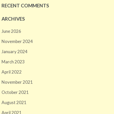
RECENT COMMENTS
ARCHIVES
June 2026
November 2024
January 2024
March 2023
April 2022
November 2021
October 2021
August 2021
April 2021