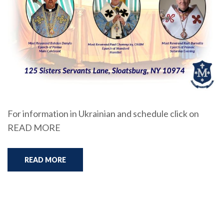
For information in Ukrainian and schedule click on
READ MORE
READ MORE