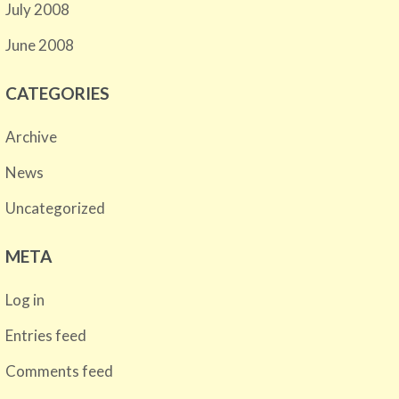
July 2008
June 2008
CATEGORIES
Archive
News
Uncategorized
META
Log in
Entries feed
Comments feed