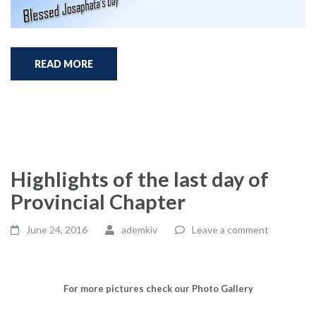
READ MORE
Highlights of the last day of
Provincial Chapter
June 24, 2016
ademkiv
Leave a comment
For more pictures check our Photo Gallery