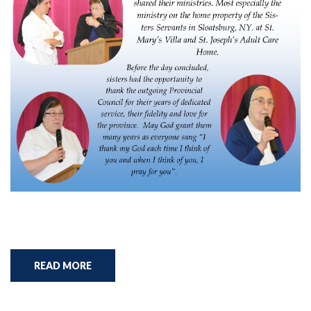
READ MORE