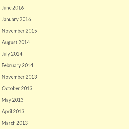
June 2016
January 2016
November 2015
August 2014
July 2014
February 2014
November 2013
October 2013
May 2013
April 2013
March 2013