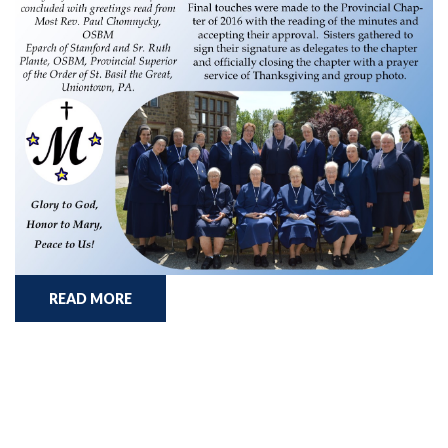
READ MORE