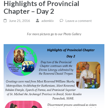
Highlights of Provincial
Chapter – Day 2
June 21, 2016
ademkiv
Leave a comment
For more pictures go to our Photo Gallery