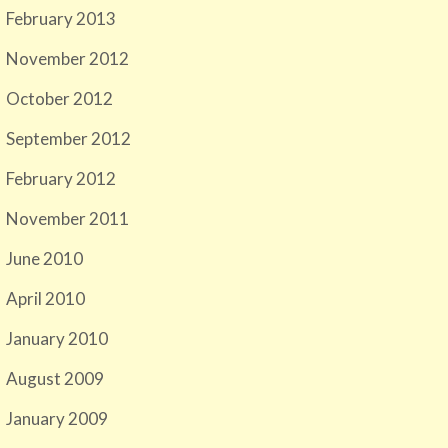
February 2013
November 2012
October 2012
September 2012
February 2012
November 2011
June 2010
April 2010
January 2010
August 2009
January 2009