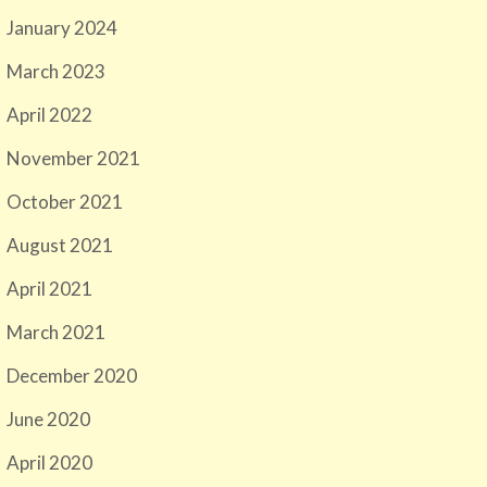
January 2024
March 2023
April 2022
November 2021
October 2021
August 2021
April 2021
March 2021
December 2020
June 2020
April 2020