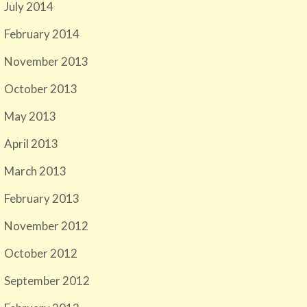
July 2014
February 2014
November 2013
October 2013
May 2013
April 2013
March 2013
February 2013
November 2012
October 2012
September 2012