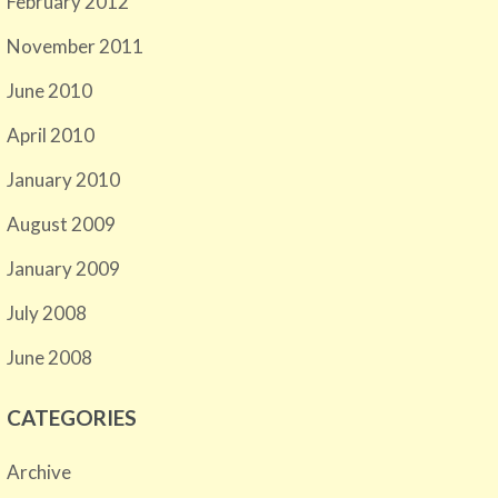
February 2012
November 2011
June 2010
April 2010
January 2010
August 2009
January 2009
July 2008
June 2008
CATEGORIES
Archive