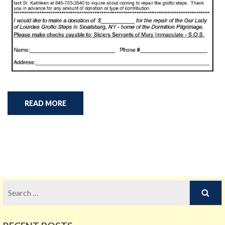
READ MORE
Search
for: