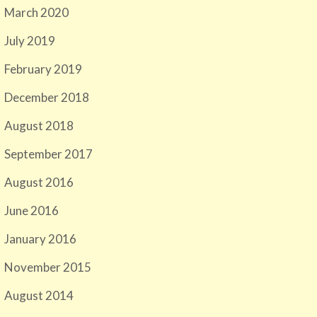
March 2020
July 2019
February 2019
December 2018
August 2018
September 2017
August 2016
June 2016
January 2016
November 2015
August 2014