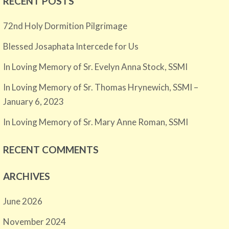
RECENT POSTS
72nd Holy Dormition Pilgrimage
Blessed Josaphata Intercede for Us
In Loving Memory of Sr. Evelyn Anna Stock, SSMI
In Loving Memory of Sr. Thomas Hrynewich, SSMI –
January 6, 2023
In Loving Memory of Sr. Mary Anne Roman, SSMI
RECENT COMMENTS
ARCHIVES
June 2026
November 2024