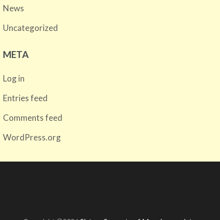
News
Uncategorized
META
Log in
Entries feed
Comments feed
WordPress.org