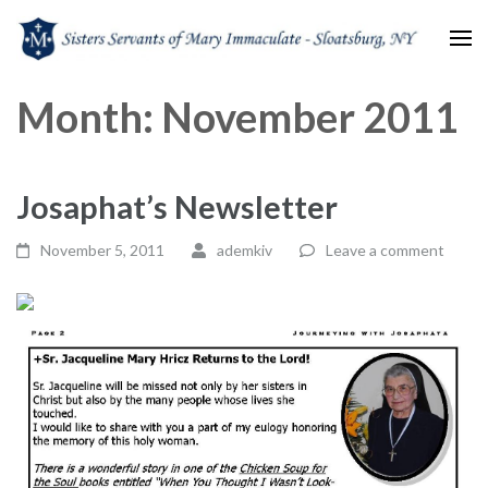
Sisters Servants of Mary
Sisters Servants of Mary Immaculate Congregation – Sloatsburg, NY
Month:
November 2011
Immaculate
Josaphat’s Newsletter
November 5, 2011
ademkiv
Leave a comment