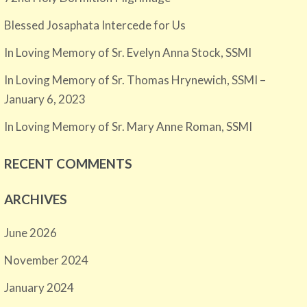
Blessed Josaphata Intercede for Us
In Loving Memory of Sr. Evelyn Anna Stock, SSMI
In Loving Memory of Sr. Thomas Hrynewich, SSMI –
January 6, 2023
In Loving Memory of Sr. Mary Anne Roman, SSMI
RECENT COMMENTS
ARCHIVES
June 2026
November 2024
January 2024