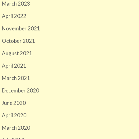
March 2023
April 2022
November 2021
October 2021
August 2021
April 2021
March 2021
December 2020
June 2020
April 2020
March 2020