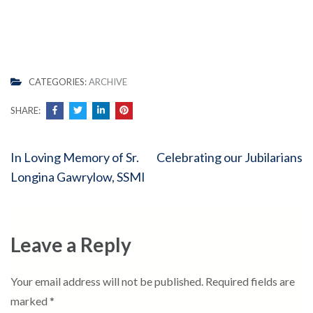
CATEGORIES:
ARCHIVE
SHARE:
Post
In Loving Memory of Sr.
Celebrating our Jubilarians
navigation
Longina Gawrylow, SSMI
Leave a Reply
Your email address will not be published.
Required fields are
marked
*