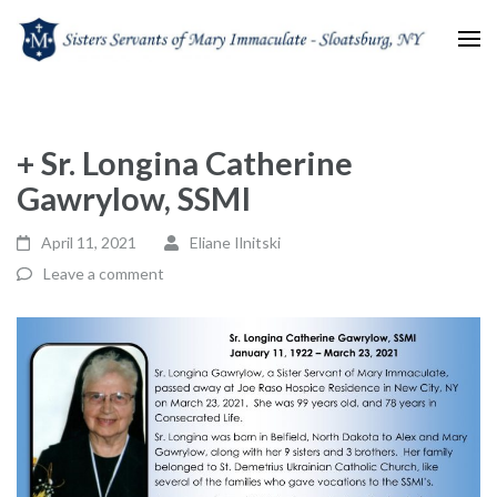
Sisters Servants of Mary
Sisters Servants of Mary Immaculate Congregation – Sloatsburg, NY
Immaculate
+ Sr. Longina Catherine
Gawrylow, SSMI
April 11, 2021
Eliane Ilnitski
Leave a comment