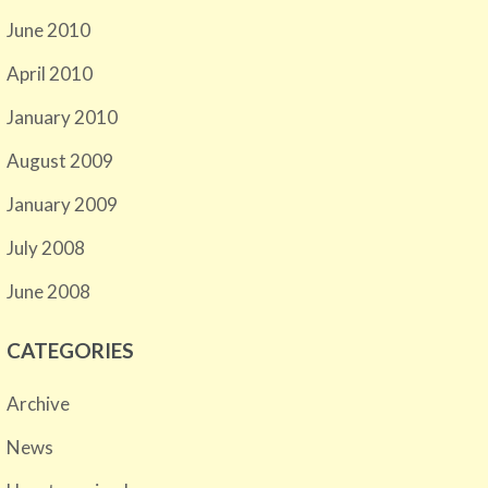
June 2010
April 2010
January 2010
August 2009
January 2009
July 2008
June 2008
CATEGORIES
Archive
News