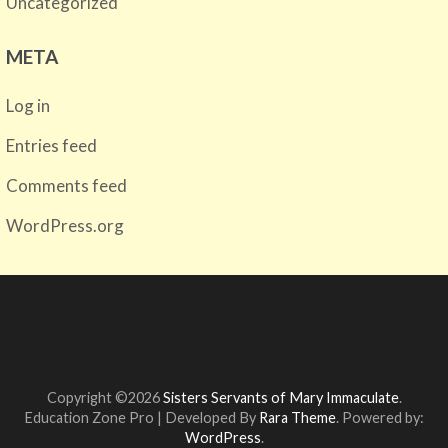
Uncategorized
META
Log in
Entries feed
Comments feed
WordPress.org
Copyright ©2026
Sisters Servants of Mary Immaculate
.
Education Zone Pro | Developed By
Rara Theme
. Powered by:
WordPress
.