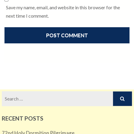
Save my name, email, and website in this browser for the
next time I comment.
Search
for:
RECENT POSTS
72nd Holy Dormition Pilgrimage