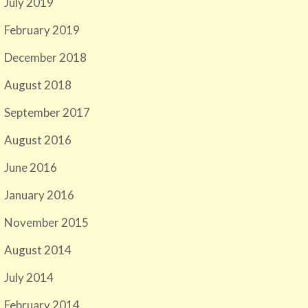
July 2019
February 2019
December 2018
August 2018
September 2017
August 2016
June 2016
January 2016
November 2015
August 2014
July 2014
February 2014