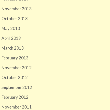
November 2013
October 2013
May 2013
April 2013
March 2013
February 2013
November 2012
October 2012
September 2012
February 2012
November 2011