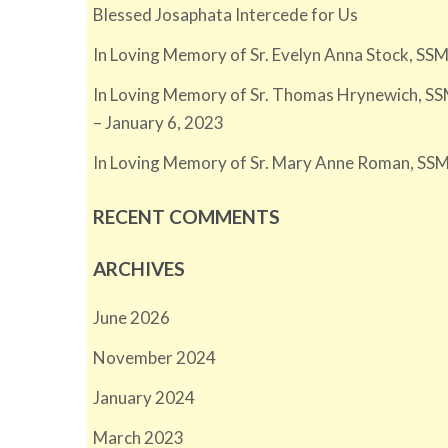
Blessed Josaphata Intercede for Us
In Loving Memory of Sr. Evelyn Anna Stock, SSM
In Loving Memory of Sr. Thomas Hrynewich, SS
– January 6, 2023
In Loving Memory of Sr. Mary Anne Roman, SSM
RECENT COMMENTS
ARCHIVES
June 2026
November 2024
January 2024
March 2023