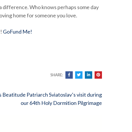
e a difference. Who knows perhaps some day
d loving home for someone you love.
d!
GoFund Me!
SHARE:
s Beatitude Patriarch Sviatoslav’s visit during
our 64th Holy Dormition Pilgrimage