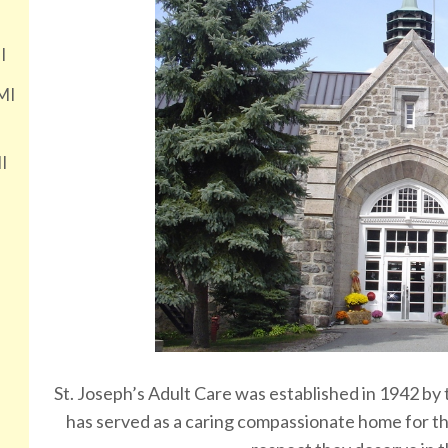
I
MI
I
St. Joseph’s Adult Care was established in 1942 by
has served as a caring compassionate home for the