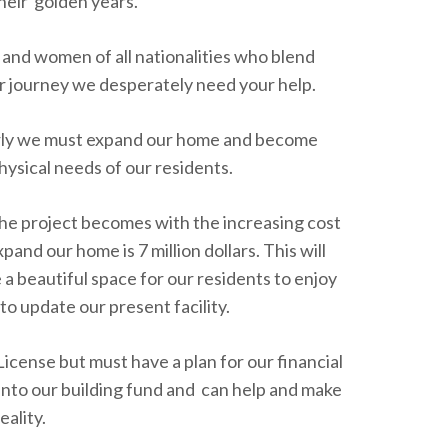
heir golden years.
 and women of all nationalities who blend
r journey we desperately need your help.
erly we must expand our home and become
physical needs of our residents.
the project becomes with the increasing cost
and our home is 7 million dollars. This will
 a beautiful space for our residents to enjoy
s to update our present facility.
License but must have a plan for our financial
 into our building fund and can help and make
eality.