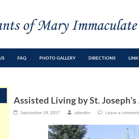
ry Immaculate
sburg, NY
US
FAQ
PHOTO GALLERY
DIRECTIONS
LINK
Assisted Living by St. Joseph’
September 24, 2017
ademkiv
Leave a commen