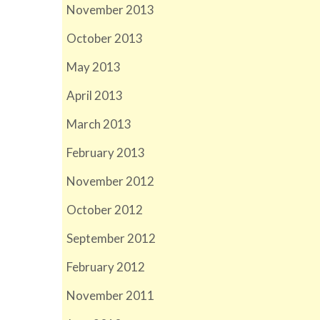
November 2013
October 2013
May 2013
April 2013
March 2013
February 2013
November 2012
October 2012
September 2012
February 2012
November 2011