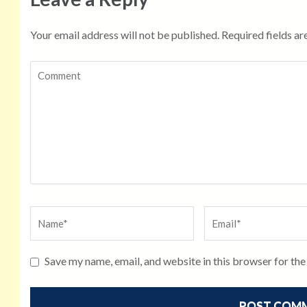
Your email address will not be published.
Required fields a
Save my name, email, and website in this browser for th