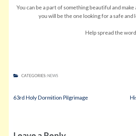
You can be a part of something beautiful and mak
you will be the one looking for a safe an
Help spread the wor
CATEGORIES:
NEWS
Post
63rd Holy Dormition Pilgrimage
Hi
navigation
Leave a Reply