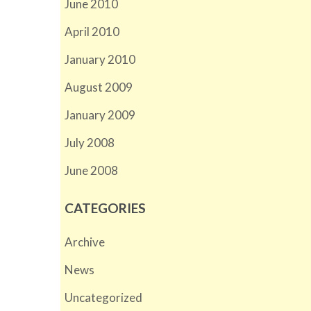
June 2010
April 2010
January 2010
August 2009
January 2009
July 2008
June 2008
CATEGORIES
Archive
News
Uncategorized