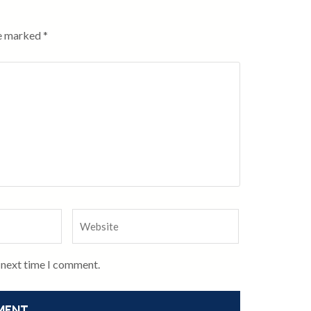
re marked
*
e next time I comment.