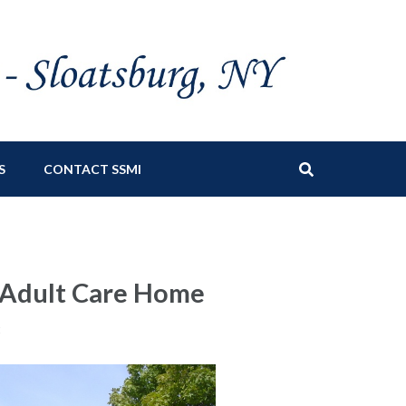
S
CONTACT SSMI
s Adult Care Home
t