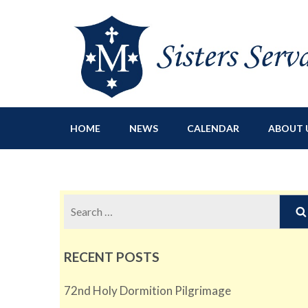
Sisters Servants of Ma
Sisters Servants of Mary Immaculate Congregation – Sloat
HOME
NEWS
CALENDAR
ABOUT 
Search
for:
RECENT POSTS
72nd Holy Dormition Pilgrimage