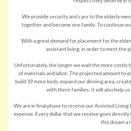
respect they deserve in t
We provide security and care to the elderly men
together and become one family. To continue ou
With a great demand for placement for the eld
assistant living. in order to meet the 
Unfortunately, the longer we wait the more costly 
of materials and labor. The projected amount to exp
build 19 more beds, expand our dinning area, create
with there families. It will also help u
We are in final phase to receive our Assisted Living 
expense. Every dollar that we receive goes directly
this dream a r