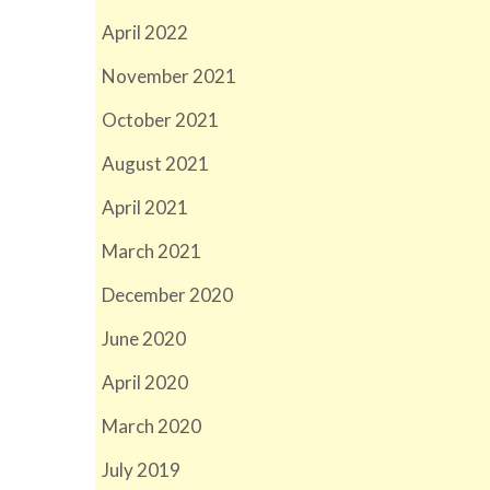
April 2022
November 2021
October 2021
August 2021
April 2021
March 2021
December 2020
June 2020
April 2020
March 2020
July 2019