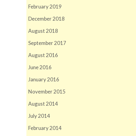
February 2019
December 2018
August 2018
September 2017
August 2016
June 2016
January 2016
November 2015
August 2014
July 2014
February 2014