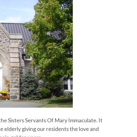
 the Sisters Servants Of Mary Immaculate. It
 elderly giving our residents the love and