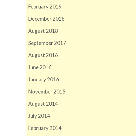
February 2019
December 2018
August 2018
September 2017
August 2016
June 2016
January 2016
November 2015
August 2014
July 2014
February 2014