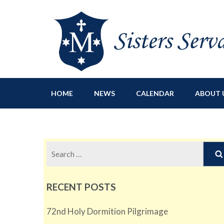
Sisters Servants of Ma
Sisters Servants of Mary Immaculate Congregation – Sloat
HOME
NEWS
CALENDAR
ABOUT 
Search
for:
RECENT POSTS
72nd Holy Dormition Pilgrimage