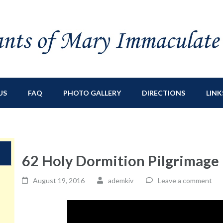
ry Immaculate
sburg, NY
US
FAQ
PHOTO GALLERY
DIRECTIONS
LINK
62 Holy Dormition Pilgrimage
August 19, 2016
ademkiv
Leave a comment