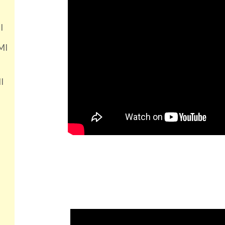
I
MI
I