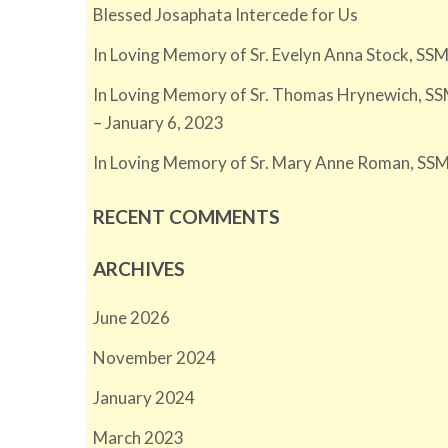
Blessed Josaphata Intercede for Us
In Loving Memory of Sr. Evelyn Anna Stock, SSM
In Loving Memory of Sr. Thomas Hrynewich, SS
– January 6, 2023
In Loving Memory of Sr. Mary Anne Roman, SSM
RECENT COMMENTS
ARCHIVES
June 2026
November 2024
January 2024
March 2023