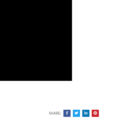
SHARE: