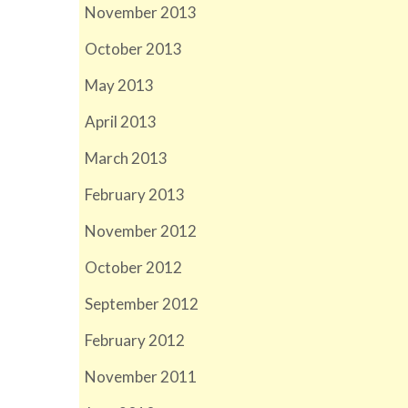
November 2013
October 2013
May 2013
April 2013
March 2013
February 2013
November 2012
October 2012
September 2012
February 2012
November 2011