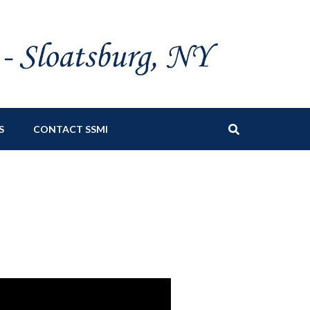
S
CONTACT SSMI