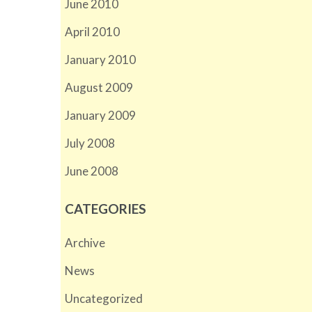
June 2010
April 2010
January 2010
August 2009
January 2009
July 2008
June 2008
CATEGORIES
Archive
News
Uncategorized