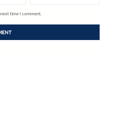
e next time I comment.