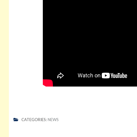
CATEGORIES:
NEWS