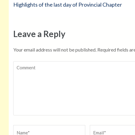
Post
Highlights of the last day of Provincial Chapter
navigation
Leave a Reply
Your email address will not be published.
Required fields a