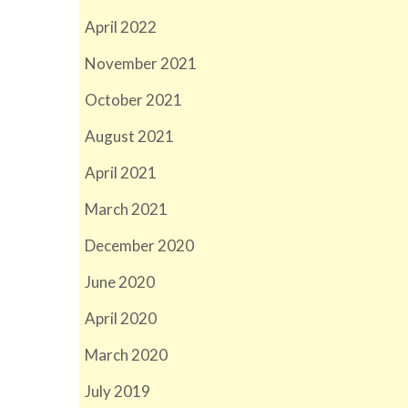
April 2022
November 2021
October 2021
August 2021
April 2021
March 2021
December 2020
June 2020
April 2020
March 2020
July 2019