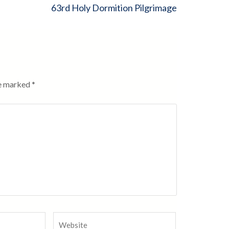
63rd Holy Dormition Pilgrimage
re marked
*