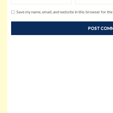
Save my name, email, and website in this browser for th