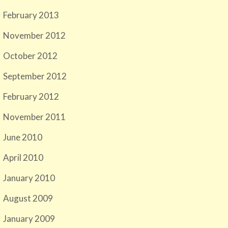
February 2013
November 2012
October 2012
September 2012
February 2012
November 2011
June 2010
April 2010
January 2010
August 2009
January 2009