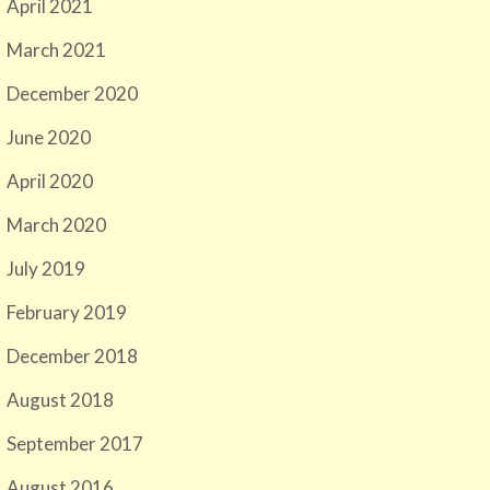
April 2021
March 2021
December 2020
June 2020
April 2020
March 2020
July 2019
February 2019
December 2018
August 2018
September 2017
August 2016