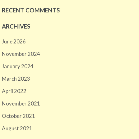
RECENT COMMENTS
ARCHIVES
June 2026
November 2024
January 2024
March 2023
April 2022
November 2021
October 2021
August 2021