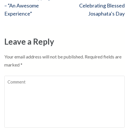
navigation
– “An Awesome
Celebrating Blessed
Experience”
Josaphata’s Day
Leave a Reply
Your email address will not be published.
Required fields are
marked
*