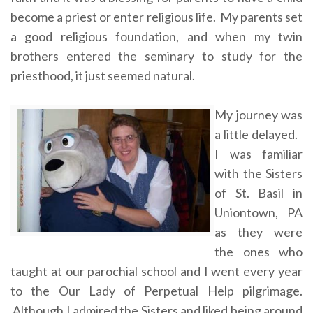
become a priest or enter religious life. My parents set
a good religious foundation, and when my twin
brothers entered the seminary to study for the
priesthood, it just seemed natural.
My journey was
a little delayed.
I was familiar
with the Sisters
of St. Basil in
Uniontown, PA
as they were
the ones who
taught at our parochial school and I went every year
to the Our Lady of Perpetual Help pilgrimage.
Although I admired the Sisters and liked being around