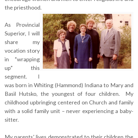
the priesthood.
As Provincial
Superior, I will
share my
vocation story
in “wrapping
up” this
segment. I
was born in Whiting (Hammond) Indiana to Mary and
Basil Hutsko, the youngest of four children. My
childhood upbringing centered on Church and family
with a solid family unit – never experiencing a baby-
sitter.
My parents’ lives demonstrated to their children the