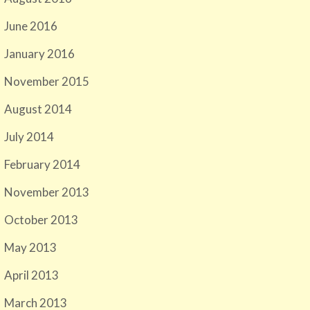
June 2016
January 2016
November 2015
August 2014
July 2014
February 2014
November 2013
October 2013
May 2013
April 2013
March 2013