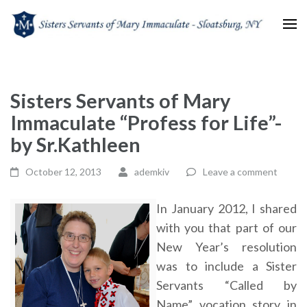
Sisters Servants of Mary
Sisters Servants of Mary Immaculate Congregation – Sloatsburg, NY
Immaculate
Sisters Servants of Mary
Immaculate “Profess for Life”-
by Sr.Kathleen
October 12, 2013
ademkiv
Leave a comment
In January 2012, I shared
with you that part of our
New Year’s resolution
was to include a Sister
Servants “Called by
Name” vocation story in