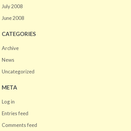
July 2008
June 2008
CATEGORIES
Archive
News
Uncategorized
META
Log in
Entries feed
Comments feed