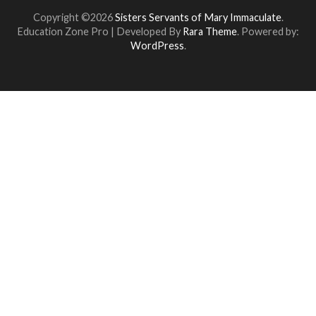
Copyright ©2026
Sisters Servants of Mary Immaculate
.
Education Zone Pro | Developed By
Rara Theme
. Powered by:
WordPress
.