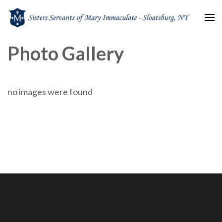
Sisters Servants of Mary
Sisters Servants of Mary Immaculate Congregation – Sloatsburg, NY
Photo Gallery
Immaculate
no images were found