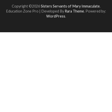
Copyright ©2026
Sisters Servants of Mary Immaculate
.
Education Zone Pro | Developed By
Rara Theme
. Powered by:
WordPress
.