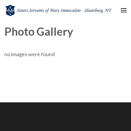
Sisters Servants of Mary
Sisters Servants of Mary Immaculate Congregation – Sloatsburg, NY
Photo Gallery
Immaculate
no images were found