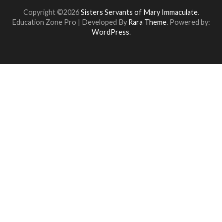
Copyright ©2026
Sisters Servants of Mary Immaculate
.
Education Zone Pro | Developed By
Rara Theme
. Powered by:
WordPress
.