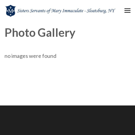
Sisters Servants of Mary
Sisters Servants of Mary Immaculate Congregation – Sloatsburg, NY
Photo Gallery
Immaculate
no images were found