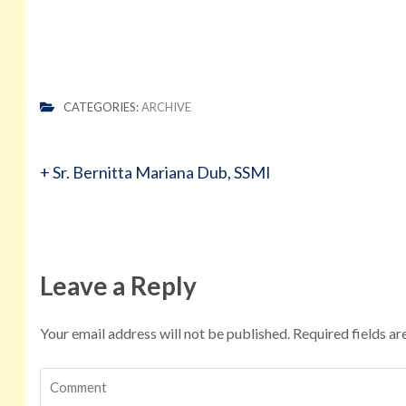
CATEGORIES:
ARCHIVE
Post
+ Sr. Bernitta Mariana Dub, SSMI
navigation
Leave a Reply
Your email address will not be published.
Required fields a