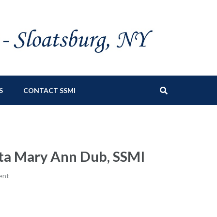
S
CONTACT SSMI
tta Mary Ann Dub, SSMI
ent