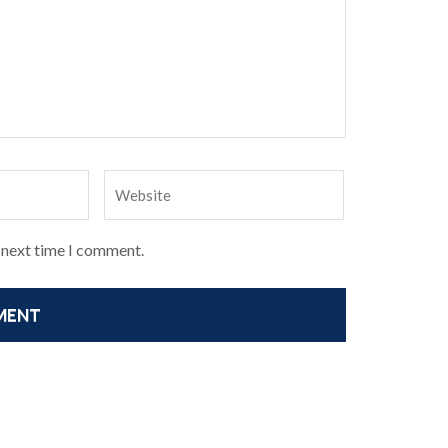
e next time I comment.