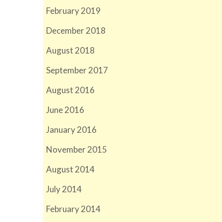
February 2019
December 2018
August 2018
September 2017
August 2016
June 2016
January 2016
November 2015
August 2014
July 2014
February 2014