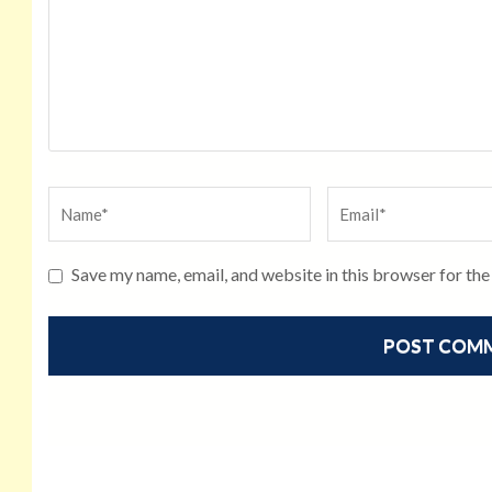
Save my name, email, and website in this browser for th