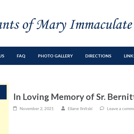
ry Immaculate
sburg, NY
US
FAQ
PHOTO GALLERY
DIRECTIONS
LINK
In Loving Memory of Sr. Berni
November 2, 2021
Eliane Ilnitski
Leave a comm