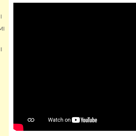
I
MI
I