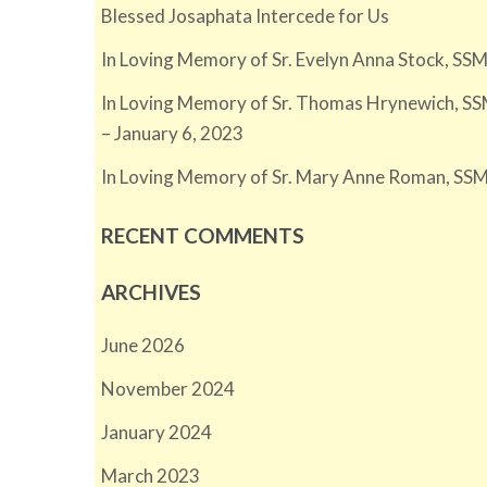
Blessed Josaphata Intercede for Us
In Loving Memory of Sr. Evelyn Anna Stock, SSM
In Loving Memory of Sr. Thomas Hrynewich, SS
– January 6, 2023
In Loving Memory of Sr. Mary Anne Roman, SSM
RECENT COMMENTS
ARCHIVES
June 2026
November 2024
January 2024
March 2023