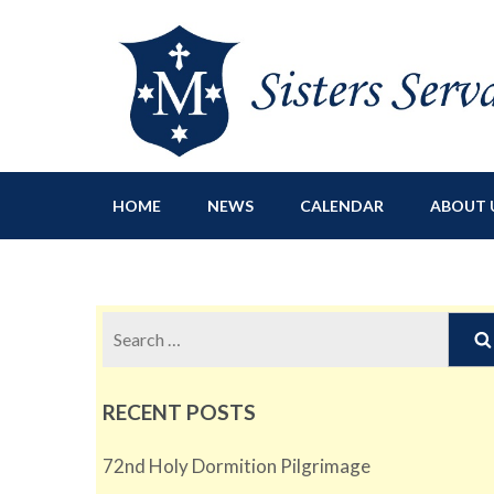
Sisters Servants of Ma
Sisters Servants of Mary Immaculate Congregation – Sloat
HOME
NEWS
CALENDAR
ABOUT 
Search
for:
RECENT POSTS
72nd Holy Dormition Pilgrimage