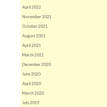
April 2022
November 2021
October 2021
August 2021
April 2021
March 2021
December 2020
June 2020
April 2020
March 2020
July 2019