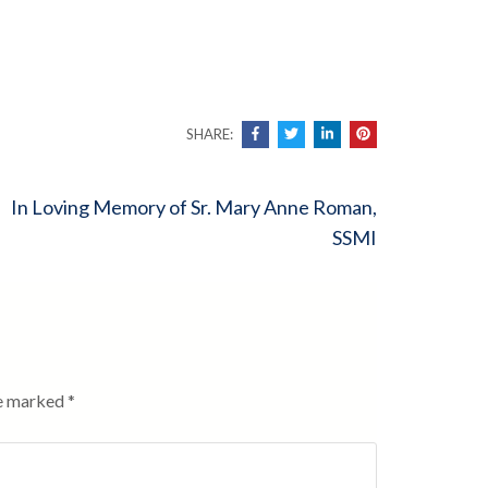
SHARE:
In Loving Memory of Sr. Mary Anne Roman,
SSMI
re marked
*