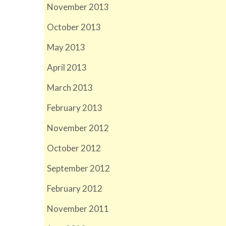
November 2013
October 2013
May 2013
April 2013
March 2013
February 2013
November 2012
October 2012
September 2012
February 2012
November 2011