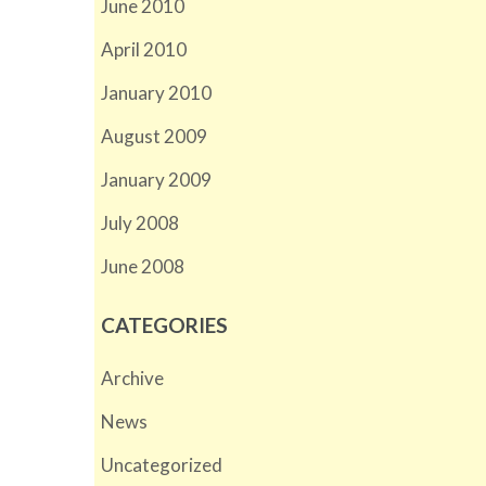
June 2010
April 2010
January 2010
August 2009
January 2009
July 2008
June 2008
CATEGORIES
Archive
News
Uncategorized