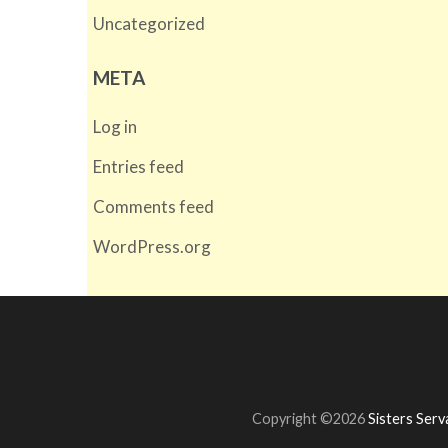
Uncategorized
META
Log in
Entries feed
Comments feed
WordPress.org
Copyright ©2026
Sisters Ser