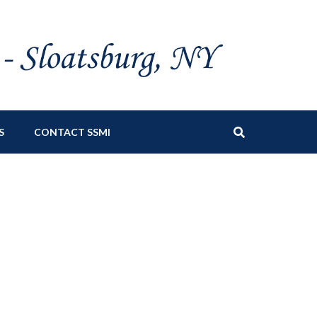
S
CONTACT SSMI