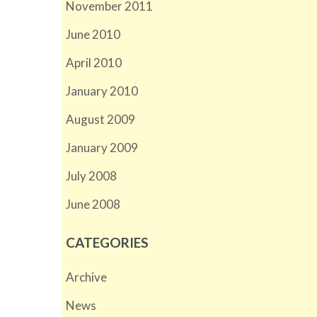
November 2011
June 2010
April 2010
January 2010
August 2009
January 2009
July 2008
June 2008
CATEGORIES
Archive
News