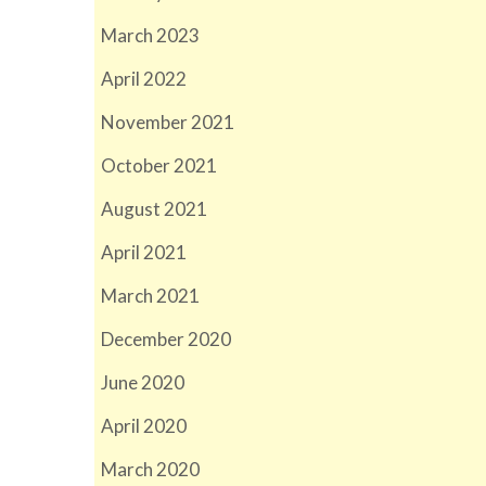
March 2023
April 2022
November 2021
October 2021
August 2021
April 2021
March 2021
December 2020
June 2020
April 2020
March 2020