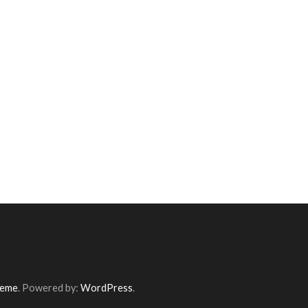
heme
. Powered by:
WordPress
.