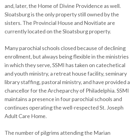
and, later, the Home of Divine Providence as well.
Sloatsburg is the only property still owned by the
sisters. The Provincial House and Novitiate are
currently located on the Sloatsburg property.
Many parochial schools closed because of declining
enrollment, but always being flexible in the ministries
in which they serve, SSMI has taken on catechetical
and youth ministry, a retreat house facility, seminary
library staffing, pastoral ministry, and have provided a
chancellor for the Archeparchy of Philadelphia. SSMI
maintains a presence in four parochial schools and
continues operating the well-respected St. Joseph
Adult Care Home.
The number of pilgrims attending the Marian