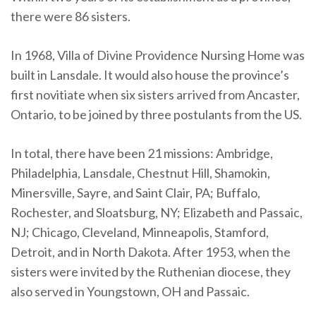
there were 86 sisters.
In 1968, Villa of Divine Providence Nursing Home was
built in Lansdale. It would also house the province’s
first novitiate when six sisters arrived from Ancaster,
Ontario, to be joined by three postulants from the US.
In total, there have been 21 missions: Ambridge,
Philadelphia, Lansdale, Chestnut Hill, Shamokin,
Minersville, Sayre, and Saint Clair, PA; Buffalo,
Rochester, and Sloatsburg, NY; Elizabeth and Passaic,
NJ; Chicago, Cleveland, Minneapolis, Stamford,
Detroit, and in North Dakota. After 1953, when the
sisters were invited by the Ruthenian diocese, they
also served in Youngstown, OH and Passaic.