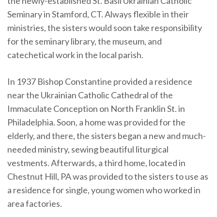
the newly-established St. Basil Ukrainian Catholic
Seminary in Stamford, CT. Always flexible in their
ministries, the sisters would soon take responsibility
for the seminary library, the museum, and
catechetical work in the local parish.
In 1937 Bishop Constantine provided a residence
near the Ukrainian Catholic Cathedral of the
Immaculate Conception on North Franklin St. in
Philadelphia. Soon, a home was provided for the
elderly, and there, the sisters began a new and much-
needed ministry, sewing beautiful liturgical
vestments. Afterwards, a third home, located in
Chestnut Hill, PA was provided to the sisters to use as
a residence for single, young women who worked in
area factories.