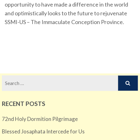
opportunity to have made a difference in the world
and optimistically looks to the future to rejuvenate
SSMI-US – The Immaculate Conception Province.
Search
for:
RECENT POSTS
72nd Holy Dormition Pilgrimage
Blessed Josaphata Intercede for Us