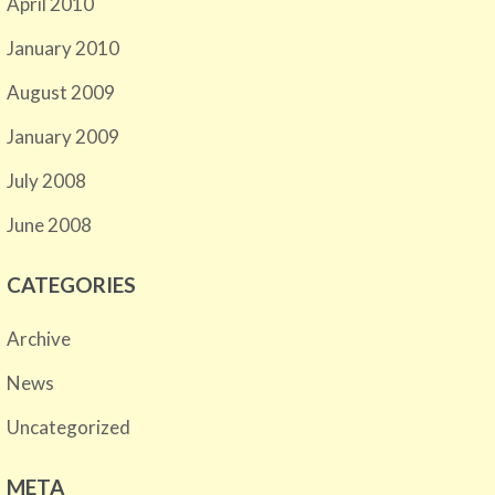
April 2010
January 2010
August 2009
January 2009
July 2008
June 2008
CATEGORIES
Archive
News
Uncategorized
META