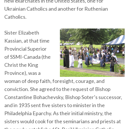
new exarchates in the United States, one for
Ukrainian Catholics and another for Ruthenian
Catholics.
Sister Elizabeth
Kassian, at that time
Provincial Superior
of SSMI-Canada (the
Christ the King
Province), was a
woman of deep faith, foresight, courage, and
conviction. She agreed to the request of Bishop
Constantine Bohachevsky, Bishop Soter’s successor,
and in 1935 sent five sisters to minister in the
Philadelphia Eparchy. As their initial ministry, the
sisters would cook for the seminarians and priests at