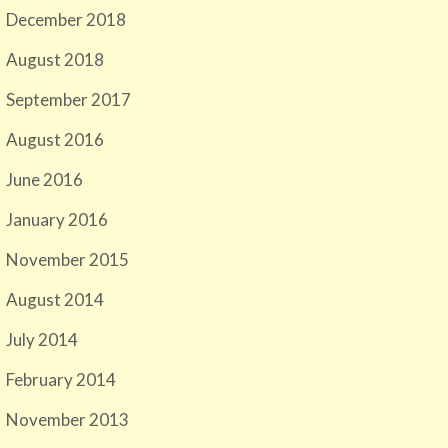
December 2018
August 2018
September 2017
August 2016
June 2016
January 2016
November 2015
August 2014
July 2014
February 2014
November 2013