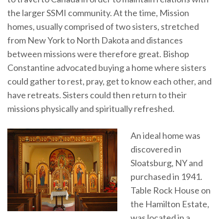
the larger SSMI community. At the time, Mission
homes, usually comprised of two sisters, stretched
from New York to North Dakota and distances
between missions were therefore great. Bishop
Constantine advocated buying a home where sisters
could gather to rest, pray, get to know each other, and
have retreats. Sisters could then return to their
missions physically and spiritually refreshed.
An ideal home was
discovered in
Sloatsburg, NY and
purchased in 1941.
Table Rock House on
the Hamilton Estate,
was located in a