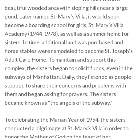
beautiful wooded area with sloping hills near a large
pond. Later named St. Mary’s Villa, it would soon
become a boarding school for girls, St. Mary’s Villa
Academy (1944-1978), as well as a summer home for
sisters. In time, additional land was purchased and
horse stables were remodeled to become St. Joseph’s
Adult Care Home. To maintain and support this
complex, the sisters began to solicit funds, even in the
subways of Manhattan. Daily, they listened as people
stopped to share their concerns and problems with
them and began asking for prayers. The sisters
became known as “the angels of the subway.”
To celebrating the Marian Year of 1954, the sisters
conducted a pilgrimage at St. Mary’s Villa in order to
honor the Mother of God on the feast of her