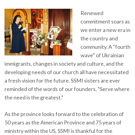
Renewed
commitment soars as
we enter a new era in
the country and
community. A “fourth
wave” of Ukrainian
immigrants, changes in society and culture, and the
developing needs of our church all have necessitated
a fresh vision for the future. SSMI sisters are ever
reminded of the words of our founders, “Serve where
the need is the greatest.”
As the province looks forward to the celebration of
50 years as the American Province and 75 years of
ministry within the US, SSMI is thankful for the