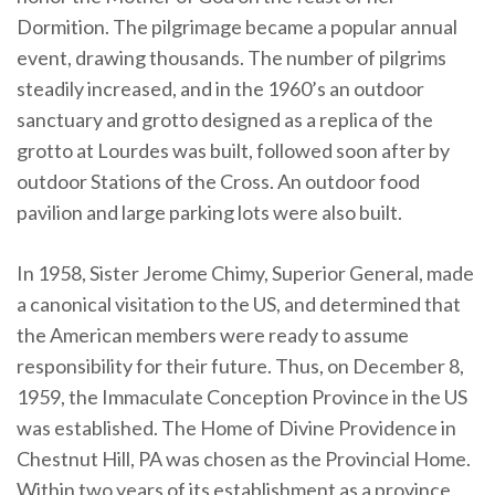
Dormition. The pilgrimage became a popular annual
event, drawing thousands. The number of pilgrims
steadily increased, and in the 1960’s an outdoor
sanctuary and grotto designed as a replica of the
grotto at Lourdes was built, followed soon after by
outdoor Stations of the Cross. An outdoor food
pavilion and large parking lots were also built.
In 1958, Sister Jerome Chimy, Superior General, made
a canonical visitation to the US, and determined that
the American members were ready to assume
responsibility for their future. Thus, on December 8,
1959, the Immaculate Conception Province in the US
was established. The Home of Divine Providence in
Chestnut Hill, PA was chosen as the Provincial Home.
Within two years of its establishment as a province,