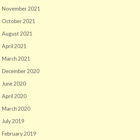
November 2021
October 2021
August 2021
April 2021
March 2021
December 2020
June 2020
April 2020
March 2020
July 2019
February 2019