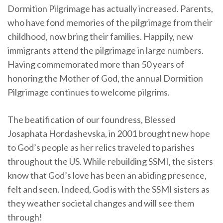
Dormition Pilgrimage has actually increased. Parents,
who have fond memories of the pilgrimage from their
childhood, now bring their families. Happily, new
immigrants attend the pilgrimage in large numbers.
Having commemorated more than 50 years of
honoring the Mother of God, the annual Dormition
Pilgrimage continues to welcome pilgrims.
The beatification of our foundress, Blessed
Josaphata Hordashevska, in 2001 brought new hope
to God’s people as her relics traveled to parishes
throughout the US. While rebuilding SSMI, the sisters
know that God’s love has been an abiding presence,
felt and seen. Indeed, God is with the SSMI sisters as
they weather societal changes and will see them
through!