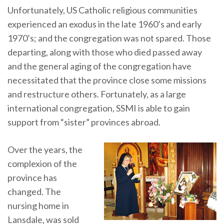
Unfortunately, US Catholic religious communities
experienced an exodus in the late 1960’s and early
1970’s; and the congregation was not spared. Those
departing, along with those who died passed away
and the general aging of the congregation have
necessitated that the province close some missions
and restructure others. Fortunately, as a large
international congregation, SSMI is able to gain
support from “sister” provinces abroad.
Over the years, the
complexion of the
province has
changed. The
nursing home in
Lansdale, was sold