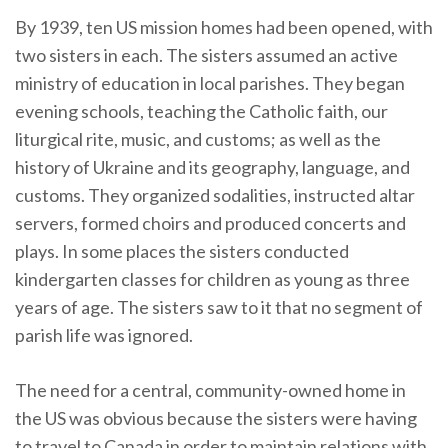
By 1939, ten US mission homes had been opened, with
two sisters in each. The sisters assumed an active
ministry of education in local parishes. They began
evening schools, teaching the Catholic faith, our
liturgical rite, music, and customs; as well as the
history of Ukraine and its geography, language, and
customs. They organized sodalities, instructed altar
servers, formed choirs and produced concerts and
plays. In some places the sisters conducted
kindergarten classes for children as young as three
years of age. The sisters saw to it that no segment of
parish life was ignored.
The need for a central, community-owned home in
the US was obvious because the sisters were having
to travel to Canada in order to maintain relations with