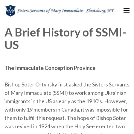
Sisters Servants of Mary
Sisters Servants of Mary Immaculate Congregation – Sloatsburg, NY
A Brief History of SSMI-
Immaculate
US
The Immaculate Conception Province
Bishop Soter Ortynsky first asked the Sisters Servants
of Mary Immaculate (SSMI) to work among Ukrainian
immigrants in the US as early as the 1910’s. However,
with only 19 members in Canada, it was impossible for
them to fulfill this request. The hope of Bishop Soter
was revived in 1924 when the Holy See erected two