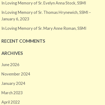
In Loving Memory of Sr. Evelyn Anna Stock, SSMI
In Loving Memory of Sr. Thomas Hrynewich, SSMI –
January 6, 2023
In Loving Memory of Sr. Mary Anne Roman, SSMI
RECENT COMMENTS
ARCHIVES
June 2026
November 2024
January 2024
March 2023
April 2022