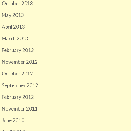
October 2013
May 2013
April 2013
March 2013
February 2013
November 2012
October 2012
September 2012
February 2012
November 2011
June 2010