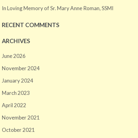
In Loving Memory of Sr. Mary Anne Roman, SSMI
RECENT COMMENTS
ARCHIVES
June 2026
November 2024
January 2024
March 2023
April 2022
November 2021
October 2021