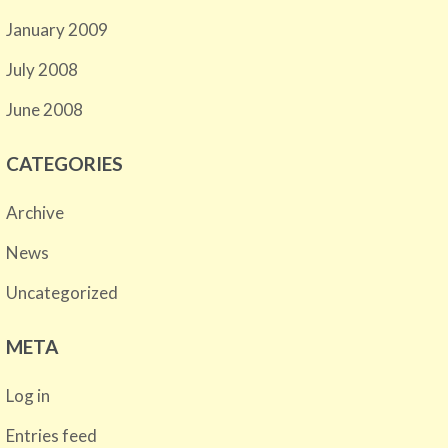
January 2009
July 2008
June 2008
CATEGORIES
Archive
News
Uncategorized
META
Log in
Entries feed