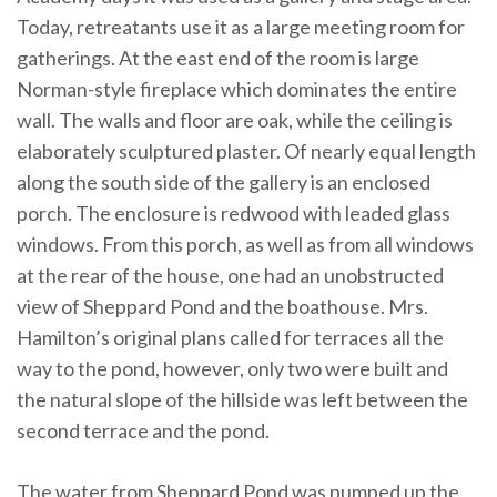
Today, retreatants use it as a large meeting room for
gatherings. At the east end of the room is large
Norman-style fireplace which dominates the entire
wall. The walls and floor are oak, while the ceiling is
elaborately sculptured plaster. Of nearly equal length
along the south side of the gallery is an enclosed
porch. The enclosure is redwood with leaded glass
windows. From this porch, as well as from all windows
at the rear of the house, one had an unobstructed
view of Sheppard Pond and the boathouse. Mrs.
Hamilton’s original plans called for terraces all the
way to the pond, however, only two were built and
the natural slope of the hillside was left between the
second terrace and the pond.
The water from Sheppard Pond was pumped up the