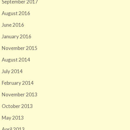
September 2017
August 2016
June 2016
January 2016
November 2015
August 2014
July 2014
February 2014
November 2013
October 2013
May 2013
April 2013