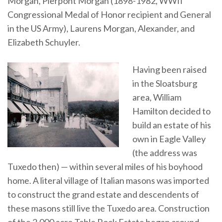
Morgan, Pierpont Morgan (1898-1982, WWII
Congressional Medal of Honor recipient and General
in the US Army), Laurens Morgan, Alexander, and
Elizabeth Schuyler.
Having been raised
in the Sloatsburg
area, William
Hamilton decided to
build an estate of his
own in Eagle Valley
(the address was
Tuxedo then) — within several miles of his boyhood
home. A literal village of Italian masons was imported
to construct the grand estate and descendents of
these masons still live the Tuxedo area. Construction
of the 2,000 acre Table Rock Estate began around