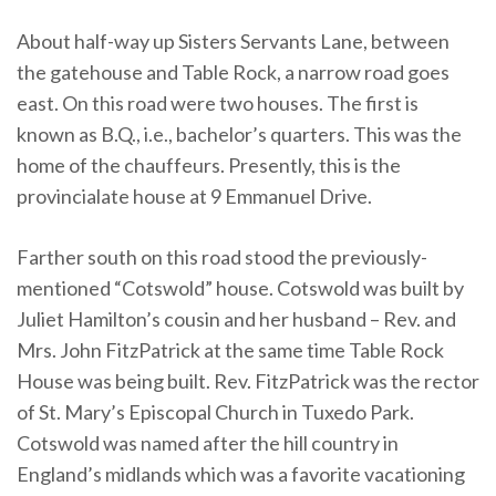
About half-way up Sisters Servants Lane, between
the gatehouse and Table Rock, a narrow road goes
east. On this road were two houses. The first is
known as B.Q., i.e., bachelor’s quarters. This was the
home of the chauffeurs. Presently, this is the
provincialate house at 9 Emmanuel Drive.
Farther south on this road stood the previously-
mentioned “Cotswold” house. Cotswold was built by
Juliet Hamilton’s cousin and her husband – Rev. and
Mrs. John FitzPatrick at the same time Table Rock
House was being built. Rev. FitzPatrick was the rector
of St. Mary’s Episcopal Church in Tuxedo Park.
Cotswold was named after the hill country in
England’s midlands which was a favorite vacationing