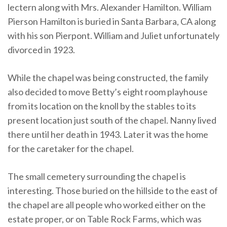
lectern along with Mrs. Alexander Hamilton. William
Pierson Hamilton is buried in Santa Barbara, CA along
with his son Pierpont. William and Juliet unfortunately
divorced in 1923.
While the chapel was being constructed, the family
also decided to move Betty’s eight room playhouse
from its location on the knoll by the stables to its
present location just south of the chapel. Nanny lived
there until her death in 1943. Later it was the home
for the caretaker for the chapel.
The small cemetery surrounding the chapel is
interesting. Those buried on the hillside to the east of
the chapel are all people who worked either on the
estate proper, or on Table Rock Farms, which was