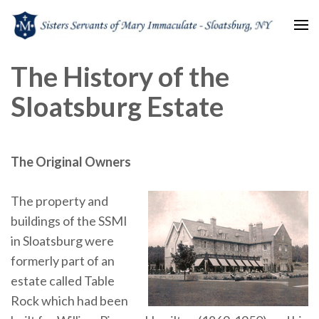
Sisters Servants of Mary
Sisters Servants of Mary Immaculate Congregation – Sloatsburg, NY
The History of the
Immaculate
Sloatsburg Estate
The Original Owners
The property and
buildings of the SSMI
in Sloatsburg were
formerly part of an
estate called Table
Rock which had been