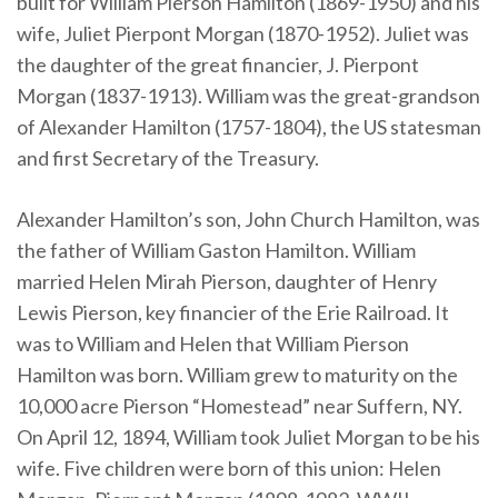
built for William Pierson Hamilton (1869-1950) and his
wife, Juliet Pierpont Morgan (1870-1952). Juliet was
the daughter of the great financier, J. Pierpont
Morgan (1837-1913). William was the great-grandson
of Alexander Hamilton (1757-1804), the US statesman
and first Secretary of the Treasury.
Alexander Hamilton’s son, John Church Hamilton, was
the father of William Gaston Hamilton. William
married Helen Mirah Pierson, daughter of Henry
Lewis Pierson, key financier of the Erie Railroad. It
was to William and Helen that William Pierson
Hamilton was born. William grew to maturity on the
10,000 acre Pierson “Homestead” near Suffern, NY.
On April 12, 1894, William took Juliet Morgan to be his
wife. Five children were born of this union: Helen