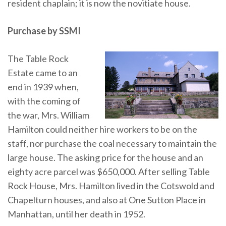
resident chaplain; it is now the novitiate house.
Purchase by SSMI
The Table Rock
Estate came to an
end in 1939 when,
with the coming of
the war, Mrs. William
Hamilton could neither hire workers to be on the
staff, nor purchase the coal necessary to maintain the
large house. The asking price for the house and an
eighty acre parcel was $650,000. After selling Table
Rock House, Mrs. Hamilton lived in the Cotswold and
Chapelturn houses, and also at One Sutton Place in
Manhattan, until her death in 1952.