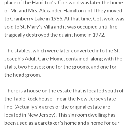
place of the Hamilton’s. Cotswold was later the home
of Mr. and Mrs. Alexander Hamilton until they moved
to Cranberry Lake in 1965. At that time, Cotswold was
sold to St. Mary’s Villa and it was occupied until fire
tragically destroyed the quaint home in 1972.
The stables, which were later converted into the St.
Joseph’s Adult Care Home, contained, along with the
stalls, two houses; one for the grooms, and one for
the head groom.
There is a house on the estate that is located south of
the Table Rock house – near the New Jersey state
line. (Actually six acres of the original estate are
located in New Jersey). This six room dwelling has
been used as a caretaker’s home and a home for our