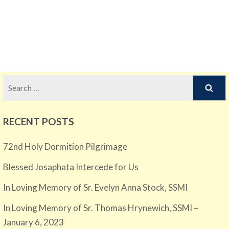
Search
for:
RECENT POSTS
72nd Holy Dormition Pilgrimage
Blessed Josaphata Intercede for Us
In Loving Memory of Sr. Evelyn Anna Stock, SSMI
In Loving Memory of Sr. Thomas Hrynewich, SSMI –
January 6, 2023