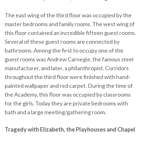
The east wing of the third floor was occupied by the
master bedrooms and family rooms. The west wing of
this floor contained an incredible fifteen guest rooms.
Several of these guest rooms are connected by
bathrooms. Among the first to occupy one of the
guest rooms was Andrew Carnegie, the famous steel
manufacturer, and later, a philanthropist. Corridors
throughout the third floor were finished with hand-
painted wallpaper and red carpet. During the time of
the Academy, this floor was occupied by classrooms
for the girls. Today they are private bedrooms with
bath and a large meeting/gathering room.
Tragedy with Elizabeth, the Playhouses and Chapel