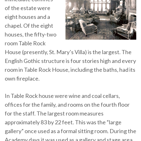
of the estate were
eight houses and a
chapel. Of the eight
houses, the fifty-two
room Table Rock
House (presently, St. Mary’s Villa) is the largest. The
English Gothic structure is four stories high and every
room in Table Rock House, including the baths, had its
own fireplace.
In Table Rock house were wine and coal cellars,
offices for the family, and rooms on the fourth floor
for the staff. The largest room measures
approximately 83 by 22 feet. This was the “large
gallery” once used as a formal sitting room. During the
Academy days it was used as a gallery and stage area.