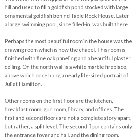
hill and used to fill a goldfish pond stocked with large
ornamental goldfish behind Table Rock House. Later
a large swimming pool, since filled-in, was built there.
Perhaps the most beautiful room in the house was the
drawing room which is now the chapel. This room is
finished with fine oak paneling and a beautiful plaster
ceiling. On the north wall is a white marble fireplace,
above which once hung a nearly life-sized portrait of
Juliet Hamilton.
Other rooms on the first floor are the kitchen,
breakfast room, gun room, library, and offices. The
first and second floors are not a complete story apart,
but rather, a split level. The second floor contains only
the entrance foyer and hall, and the dining room.