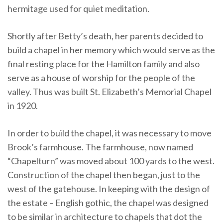
hermitage used for quiet meditation.
Shortly after Betty’s death, her parents decided to
build a chapel in her memory which would serve as the
final resting place for the Hamilton family and also
serve as a house of worship for the people of the
valley. Thus was built St. Elizabeth’s Memorial Chapel
in 1920.
In order to build the chapel, it was necessary to move
Brook’s farmhouse. The farmhouse, now named
“Chapelturn” was moved about 100 yards to the west.
Construction of the chapel then began, just to the
west of the gatehouse. In keeping with the design of
the estate – English gothic, the chapel was designed
to be similar in architecture to chapels that dot the