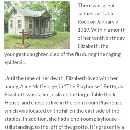
There was great
sadness at Table
Rock on January 9,
1919. Within a month
of her tenth birthday,
Elizabeth, the
youngest daughter, died of the flu during the raging
epidemic.
Until the time of her death, Elizabeth lived with her
nanny, Alice McGeorge, in “The Playhouse.” Betty, as
Elizabeth was called, disliked the large Table Rock
House, and chose to live in the eight room Playhouse
which was located on the hill on the east side of the
stables. In addition, she had a one-room playhouse –
still standing, to the left of the grotto. It is presently a