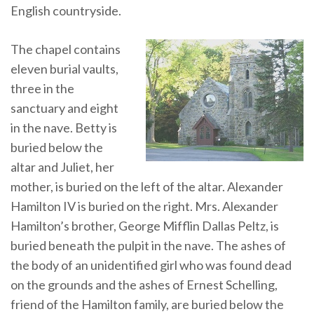
English countryside.
The chapel contains
eleven burial vaults,
three in the
sanctuary and eight
in the nave. Betty is
buried below the
altar and Juliet, her
mother, is buried on the left of the altar. Alexander
Hamilton IV is buried on the right. Mrs. Alexander
Hamilton’s brother, George Mifflin Dallas Peltz, is
buried beneath the pulpit in the nave. The ashes of
the body of an unidentified girl who was found dead
on the grounds and the ashes of Ernest Schelling,
friend of the Hamilton family, are buried below the