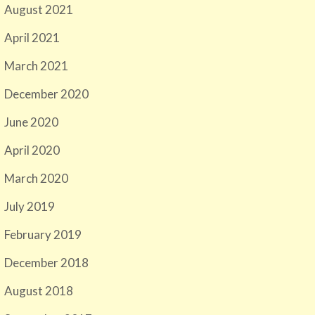
August 2021
April 2021
March 2021
December 2020
June 2020
April 2020
March 2020
July 2019
February 2019
December 2018
August 2018