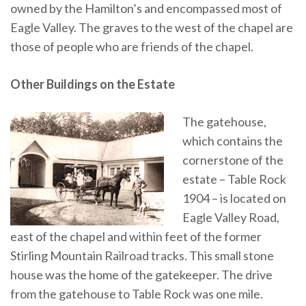
owned by the Hamilton’s and encompassed most of
Eagle Valley. The graves to the west of the chapel are
those of people who are friends of the chapel.
Other Buildings on the Estate
The gatehouse,
which contains the
cornerstone of the
estate – Table Rock
1904 – is located on
Eagle Valley Road,
east of the chapel and within feet of the former
Stirling Mountain Railroad tracks. This small stone
house was the home of the gatekeeper. The drive
from the gatehouse to Table Rock was one mile.