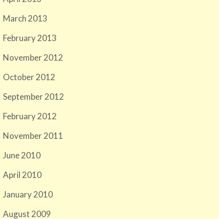
March 2013
February 2013
November 2012
October 2012
September 2012
February 2012
November 2011
June 2010
April 2010
January 2010
August 2009