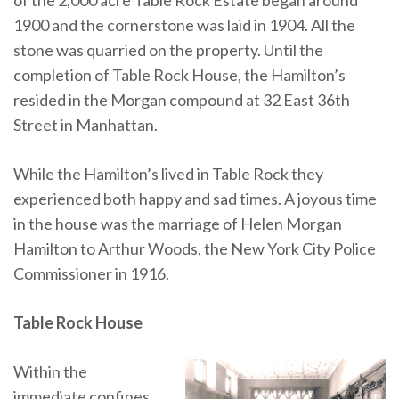
1900 and the cornerstone was laid in 1904. All the
stone was quarried on the property. Until the
completion of Table Rock House, the Hamilton’s
resided in the Morgan compound at 32 East 36th
Street in Manhattan.
While the Hamilton’s lived in Table Rock they
experienced both happy and sad times. A joyous time
in the house was the marriage of Helen Morgan
Hamilton to Arthur Woods, the New York City Police
Commissioner in 1916.
Table Rock House
Within the
immediate confines