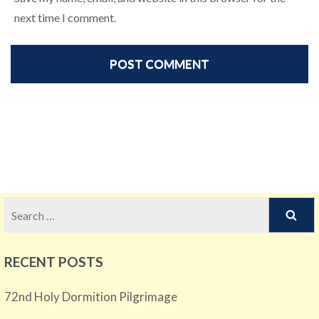
next time I comment.
Search
for:
RECENT POSTS
72nd Holy Dormition Pilgrimage