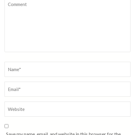
Save my name, email, and website in this browser for the