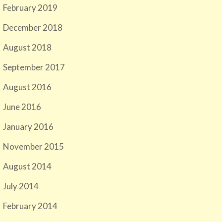
February 2019
December 2018
August 2018
September 2017
August 2016
June 2016
January 2016
November 2015
August 2014
July 2014
February 2014