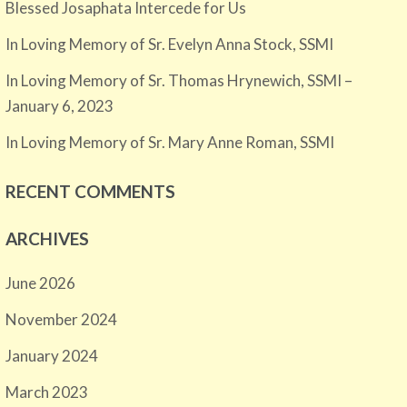
Blessed Josaphata Intercede for Us
In Loving Memory of Sr. Evelyn Anna Stock, SSMI
In Loving Memory of Sr. Thomas Hrynewich, SSMI –
January 6, 2023
In Loving Memory of Sr. Mary Anne Roman, SSMI
RECENT COMMENTS
ARCHIVES
June 2026
November 2024
January 2024
March 2023