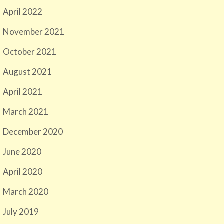
April 2022
November 2021
October 2021
August 2021
April 2021
March 2021
December 2020
June 2020
April 2020
March 2020
July 2019