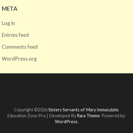
META
Log in
Entries feed
Comments feed
WordPress.org
Copyright ©2026
Sisters Servants of Mary Immaculate
.
Education Zone Pro | Developed By
Rara Theme
. Powered by:
WordPress
.