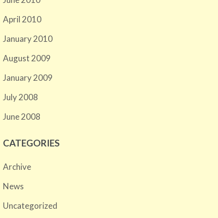
April 2010
January 2010
August 2009
January 2009
July 2008
June 2008
CATEGORIES
Archive
News
Uncategorized