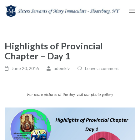
Sisters Servants of Mary
Sisters Servants of Mary Immaculate Congregation – Sloatsburg, NY
Immaculate
Highlights of Provincial
Chapter – Day 1
June 20, 2016
ademkiv
Leave a comment
For more pictures of the day, visit our photo gallery