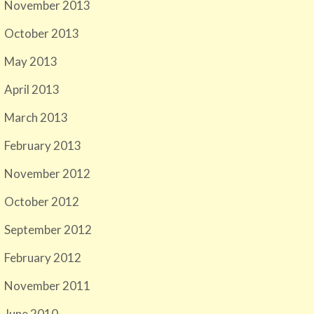
November 2013
October 2013
May 2013
April 2013
March 2013
February 2013
November 2012
October 2012
September 2012
February 2012
November 2011
June 2010