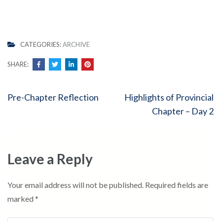
CATEGORIES:
ARCHIVE
SHARE:
Post
Pre-Chapter Reflection
Highlights of Provincial
navigation
Chapter – Day 2
Leave a Reply
Your email address will not be published.
Required fields are
marked
*