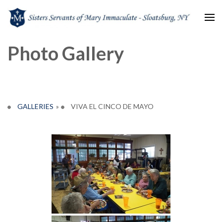
Sisters Servants of Mary
Sisters Servants of Mary Immaculate Congregation – Sloatsburg, NY
Photo Gallery
Immaculate
GALLERIES
»
VIVA EL CINCO DE MAYO