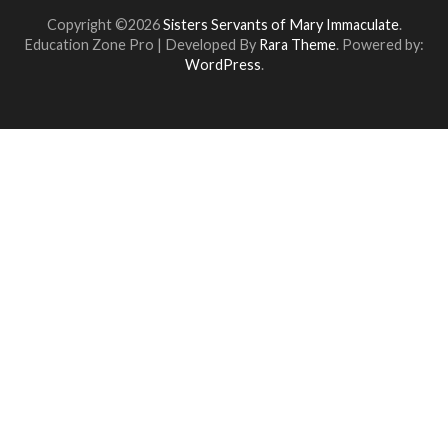
Copyright ©2026
Sisters Servants of Mary Immaculate
.
Education Zone Pro | Developed By
Rara Theme
. Powered by:
WordPress
.