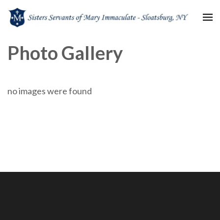
Sisters Servants of Mary
Sisters Servants of Mary Immaculate Congregation – Sloatsburg, NY
Photo Gallery
Immaculate
no images were found