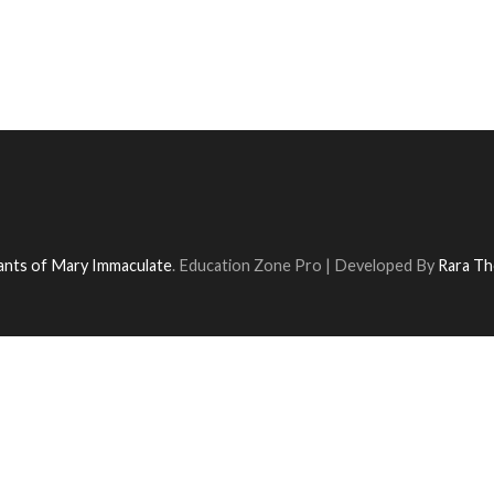
vants of Mary Immaculate
.
Education Zone Pro | Developed By
Rara T