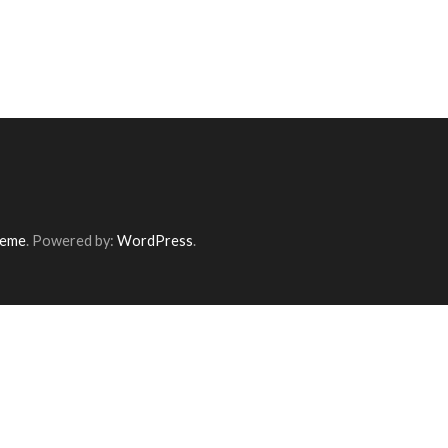
heme
. Powered by:
WordPress
.