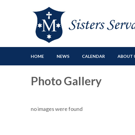
Sisters Servants of Ma
Sisters Servants of Mary Immaculate Congregation – Sloat
HOME
NEWS
CALENDAR
ABOUT 
Photo Gallery
no images were found