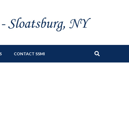
S
CONTACT SSMI