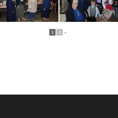
1
2
►