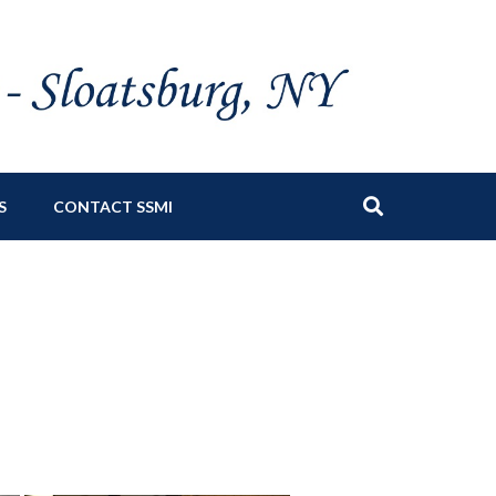
S
CONTACT SSMI