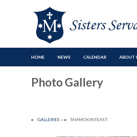
Sisters Servants of Ma
Sisters Servants of Mary Immaculate Congregation – Sloat
HOME
NEWS
CALENDAR
ABOUT 
Photo Gallery
GALLERIES
»
SHAMOKIN FEAST