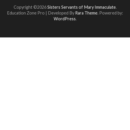
Copyright ©2026
Sisters Servants of Mary Immaculate
.
Education Zone Pro | Developed By
Rara Theme
. Powered by:
WordPress
.