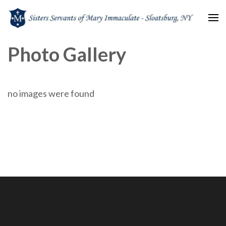
Sisters Servants of Mary
Sisters Servants of Mary Immaculate Congregation – Sloatsburg, NY
Photo Gallery
Immaculate
no images were found