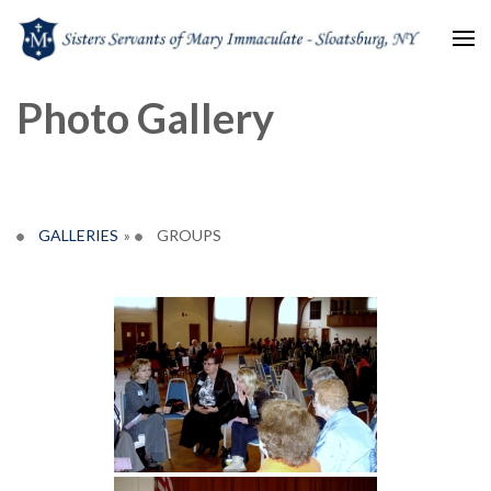
Sisters Servants of Mary
Sisters Servants of Mary Immaculate Congregation – Sloatsburg, NY
Photo Gallery
Immaculate
GALLERIES
»
GROUPS