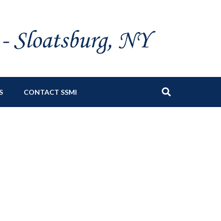
S
CONTACT SSMI