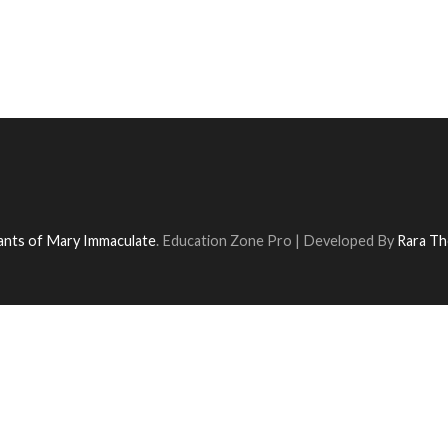
vants of Mary Immaculate
.
Education Zone Pro | Developed By
Rara T