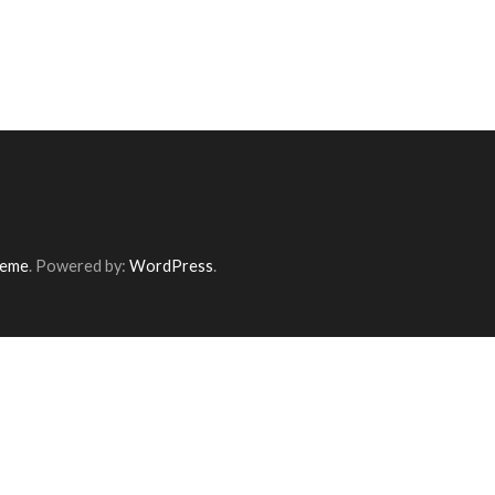
heme
. Powered by:
WordPress
.