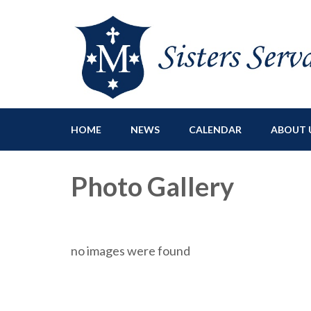
Sisters Servants of Ma
Sisters Servants of Mary Immaculate Congregation – Sloat
HOME
NEWS
CALENDAR
ABOUT 
Photo Gallery
no images were found