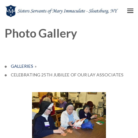
Sisters Servants of Mary
Sisters Servants of Mary Immaculate Congregation – Sloatsburg, NY
Photo Gallery
Immaculate
GALLERIES
»
CELEBRATING 25TH JUBILEE OF OUR LAY ASSOCIATES