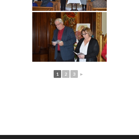
1
2
3
►