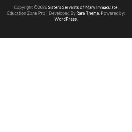
Copyright ©2026
Sisters Servants of Mary Immaculate
.
Education Zone Pro | Developed By
Rara Theme
. Powered by:
WordPress
.