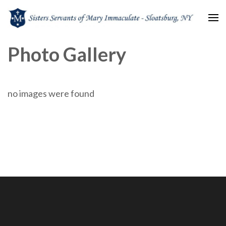
Sisters Servants of Mary
Sisters Servants of Mary Immaculate Congregation – Sloatsburg, NY
Photo Gallery
Immaculate
no images were found