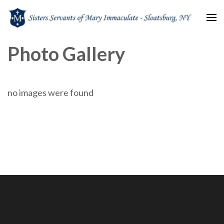
Sisters Servants of Mary
Sisters Servants of Mary Immaculate Congregation – Sloatsburg, NY
Photo Gallery
Immaculate
no images were found