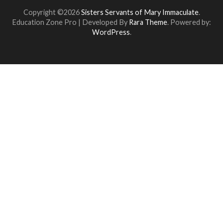
Copyright ©2026
Sisters Servants of Mary Immaculate
.
Education Zone Pro | Developed By
Rara Theme
. Powered by:
WordPress
.