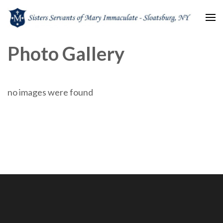
Sisters Servants of Mary
Sisters Servants of Mary Immaculate Congregation – Sloatsburg, NY
Photo Gallery
Immaculate
no images were found