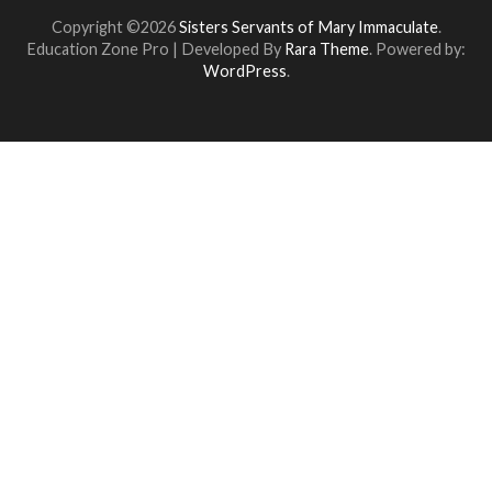
Copyright ©2026
Sisters Servants of Mary Immaculate
.
Education Zone Pro | Developed By
Rara Theme
. Powered by:
WordPress
.